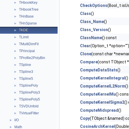
THbookKey
►
CheckOptions
(Bool_t is
THbookTree
►
Class
()
THnBase
►
Class_Name
()
THnSparse
►
Class_Version
()
TKDE
►
TLimit
►
ClassName
() const
TMultiDimFit
►
Clear
(Option_t *option="")
TPrincipal
►
Clone
(const char *newnam
TProfile2PolyBin
►
Compare
(const TObject *
TSpline
►
ComputeDataStats
()
TSpline3
►
ComputeKernelIntegral
()
TSpline5
►
TSplinePoly
►
ComputeKernelL2Norm
()
TSplinePoly3
►
ComputeKernelMu
() cons
TSplinePoly5
►
ComputeKernelSigma2
()
TSVDUnfold
►
ComputeMidspread
()
TVirtualFitter
►
Copy
(TObject &named) co
I/O
►
CosineArchKernel
(Double
Math
►