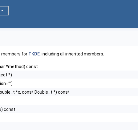
of members for
TKDE
, including all inherited members.
har *method) const
ect *)
ion="")
ouble_t *x, const Double_t *) const
x) const