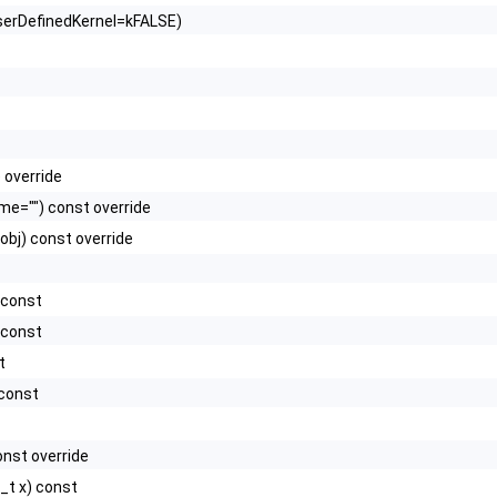
UserDefinedKernel=kFALSE)
 override
e="") const override
obj) const override
 const
 const
t
 const
nst override
_t x) const