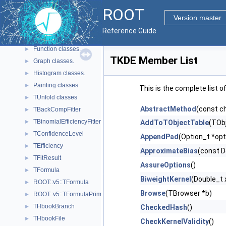
Geometry
►
ROOT
Graphics
►
Version master
Histograms
▼
Reference Guide
Advanced spectra processing classes.
►
Function classes.
►
TKDE Member List
Graph classes.
►
Histogram classes.
►
Painting classes
►
This is the complete list 
TUnfold classes
►
AbstractMethod
(const c
TBackCompFitter
►
TBinomialEfficiencyFitter
►
AddToTObjectTable
(TObj
TConfidenceLevel
►
AppendPad
(Option_t *opt
TEfficiency
►
ApproximateBias
(const D
TFitResult
►
AssureOptions
()
TFormula
►
BiweightKernel
(Double_t 
ROOT::v5::TFormula
►
Browse
(TBrowser *b)
ROOT::v5::TFormulaPrimitive
►
THbookBranch
►
CheckedHash
()
THbookFile
►
CheckKernelValidity
()