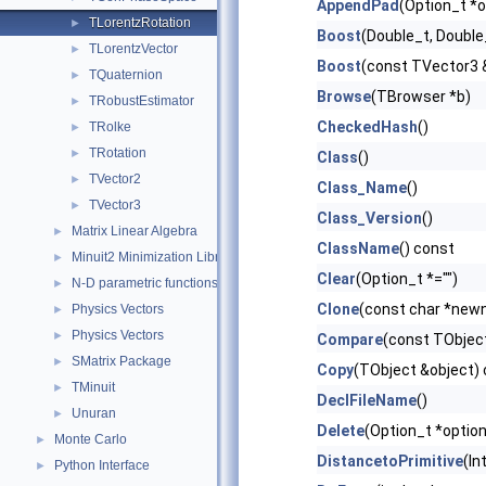
AppendPad
(Option_t *o
TLorentzRotation
►
Boost
(Double_t, Double
TLorentzVector
►
Boost
(const TVector3 
TQuaternion
►
Browse
(TBrowser *b)
TRobustEstimator
►
CheckedHash
()
TRolke
►
TRotation
►
Class
()
TVector2
►
Class_Name
()
TVector3
►
Class_Version
()
Matrix Linear Algebra
►
ClassName
() const
Minuit2 Minimization Library
►
Clear
(Option_t *="")
N-D parametric functions
►
Clone
(const char *new
Physics Vectors
►
Physics Vectors
►
Compare
(const TObject
SMatrix Package
►
Copy
(TObject &object)
TMinuit
►
DeclFileName
()
Unuran
►
Delete
(Option_t *option
Monte Carlo
►
DistancetoPrimitive
(In
Python Interface
►