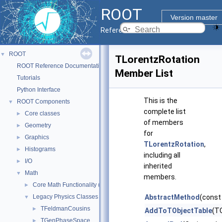
ROOT
Version master
Reference Guide
ROOT
▼
TLorentzRotation
ROOT Reference Documentation
Member List
Tutorials
Python Interface
This is the
ROOT Components
▼
complete list
Core classes
►
of members
Geometry
►
for
Graphics
►
TLorentzRotation
,
Histograms
►
including all
I/O
►
inherited
Math
▼
members.
Core Math Functionality (MathCore)
►
Legacy Physics Classes
AbstractMethod
(const
▼
TFeldmanCousins
►
AddToTObjectTable
(TO
TGenPhaseSpace
►