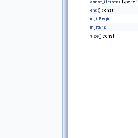
const_iterator
typedef
end
() const
m_itBegin
m_itEnd
size
() const