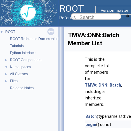
ROOT
Version master
Reference Guide
ROOT
▼
TMVA::DNN::Batch
ROOT Reference Documentation
Member List
Tutorials
Python Interface
This is the
ROOT Components
►
complete list
Namespaces
▼
of members
All Classes
►
for
Files
►
TMVA::DNN::Batch
,
Release Notes
including all
inherited
members.
Batch
(typename std::vec
begin
() const