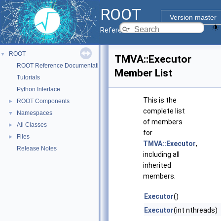
ROOT
Version master
Reference Guide
ROOT
▼
TMVA::Executor
ROOT Reference Documentation
Member List
Tutorials
Python Interface
This is the
ROOT Components
►
complete list
Namespaces
▼
of members
All Classes
►
for
Files
►
TMVA::Executor
,
Release Notes
including all
inherited
members.
Executor
()
Executor
(int nthreads)