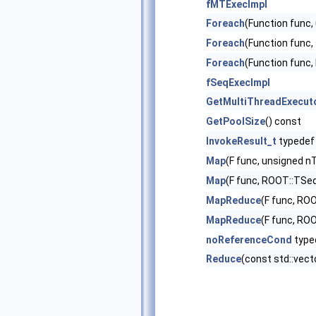
fMTExecImpl
Foreach
(Function func,
Foreach
(Function func,
Foreach
(Function func
fSeqExecImpl
GetMultiThreadExecut
GetPoolSize
() const
InvokeResult_t
typedef
Map
(F func, unsigned n
Map
(F func, ROOT::TSeq
MapReduce
(F func, RO
MapReduce
(F func, RO
noReferenceCond
type
Reduce
(const std::vect