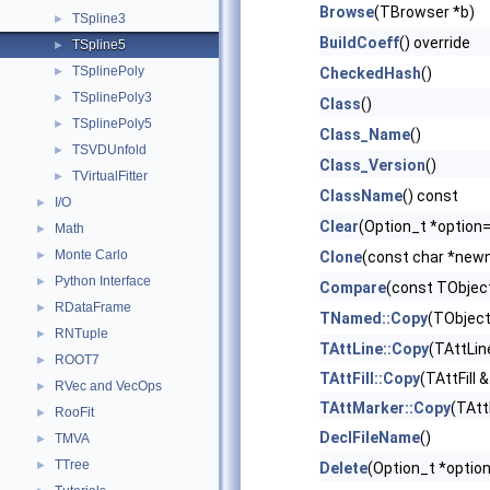
Browse
(TBrowser *b)
TSpline3
►
BuildCoeff
() override
TSpline5
►
TSplinePoly
►
CheckedHash
()
TSplinePoly3
►
Class
()
TSplinePoly5
►
Class_Name
()
TSVDUnfold
►
Class_Version
()
TVirtualFitter
►
ClassName
() const
I/O
►
Clear
(Option_t *option=
Math
►
Monte Carlo
►
Clone
(const char *newn
Python Interface
►
Compare
(const TObject
RDataFrame
►
TNamed::Copy
(TObject
RNTuple
►
TAttLine::Copy
(TAttLin
ROOT7
►
TAttFill::Copy
(TAttFill &
RVec and VecOps
►
TAttMarker::Copy
(TAtt
RooFit
►
DeclFileName
()
TMVA
►
TTree
►
Delete
(Option_t *option