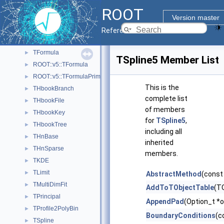
TBinomialEfficiencyFitter
►
ROOT
TConfidenceLevel
►
Version master
TEfficiency
►
Reference Guide
TFitResult
►
TFormula
►
TSpline5 Member List
ROOT::v5::TFormula
►
ROOT::v5::TFormulaPrimitive
►
This is the
THbookBranch
►
complete list
THbookFile
►
of members
THbookKey
►
for
TSpline5
,
THbookTree
►
including all
THnBase
►
inherited
THnSparse
►
members.
TKDE
►
TLimit
►
AbstractMethod
(const
TMultiDimFit
►
AddToTObjectTable
(TO
TPrincipal
►
AppendPad
(Option_t *o
TProfile2PolyBin
►
BoundaryConditions
(c
TSpline
►