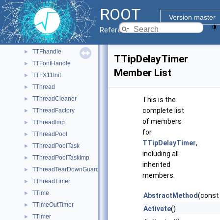
TTeXDump
►
ROOT
TText
►
Version master
TTextEditor
►
Reference Guide
TTF
►
TTFhandle
►
TTipDelayTimer
TTFontHandle
►
Member List
TTFX11Init
►
TThread
►
TThreadCleaner
►
This is the
complete list
TThreadFactory
►
of members
TThreadImp
►
for
TThreadPool
►
TTipDelayTimer
,
TThreadPoolTask
►
including all
TThreadPoolTaskImp
►
inherited
TThreadTearDownGuard
►
members.
TThreadTimer
►
TTime
►
AbstractMethod
(const
TTimeOutTimer
►
Activate
()
TTimer
►