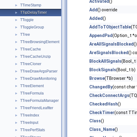
Activated
()
TTimeStamp
►
Add
() override
TTipDelayTimer
►
Added
()
TToggle
►
AddToTObjectTable
(TO
TToggleGroup
►
TTree
►
AppendPad
(Option_t *o
TTreeBrowsingElement
►
AreAllSignalsBlocked
()
TTreeCache
►
AreSignalsBlocked
() c
TTreeCacheUnzip
►
BlockAllSignals
(Bool_t 
TTreeCloner
►
BlockSignals
(Bool_t b)
TTreeDrawArgsParser
►
Browse
(TBrowser *b)
TTreeDrawMonitoring
►
TTreeElement
►
ChangedBy
(const char
TTreeFormula
►
CheckConnectArgs
(TQ
TTreeFormulaManager
►
CheckedHash
()
TTreeFriendLeafIter
►
CheckTimer
(const TT
TTreeIndex
►
Class
()
TTreeInput
►
Class_Name
()
TTreePerfStats
►