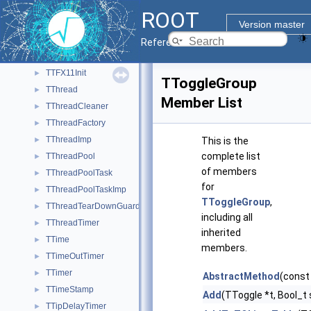
TTextEditor
►
ROOT
TTF
►
Version master
TTFhandle
►
Reference Guide
TTFontHandle
►
TTFX11Init
►
TToggleGroup
TThread
►
Member List
TThreadCleaner
►
TThreadFactory
►
TThreadImp
►
This is the
complete list
TThreadPool
►
of members
TThreadPoolTask
►
for
TThreadPoolTaskImp
►
TToggleGroup
,
TThreadTearDownGuard
►
including all
TThreadTimer
►
inherited
TTime
►
members.
TTimeOutTimer
►
TTimer
►
AbstractMethod
(const
TTimeStamp
►
Add
(TToggle *t, Bool_t
TTipDelayTimer
►