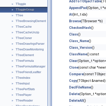
AddToTObjectTable
(TO
TToggle
►
AppendPad
(Option_t *o
TToggleGroup
►
At
(Int_t idx)
TTree
►
Browse
(TBrowser *b)
TTreeBrowsingElement
►
TTreeCache
►
CheckedHash
()
TTreeCacheUnzip
►
Class
()
TTreeCloner
►
Class_Name
()
TTreeDrawArgsParser
►
Class_Version
()
TTreeDrawMonitoring
►
ClassName
() const
TTreeElement
►
Clear
(Option_t *option=
TTreeFormula
►
TTreeFormulaManager
►
Clone
(const char *newn
TTreeFriendLeafIter
►
Compare
(const TObject
TTreeIndex
►
Copy
(TObject &named) 
TTreeInput
►
DeclFileName
()
TTreePerfStats
►
Delete
(Option_t *option
TTreePlayer
►
DeleteAll
()
TTreeReader
►