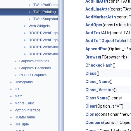
AddFillAttr
(const TAttFi
TWebPadPainter
►
AddLineAttr
(const TAtt
TWebPainting
►
AddMarkerAttr
(const 
TWebSnapshot
►
AddOper
(const std::str
Web Widgets
►
AddTextAttr
(const TAt
ROOT::RWebDisplayArgs
►
ROOT::RWebDisplayHandle
►
AddToTObjectTable
(TO
ROOT::RWebWindow
►
AppendPad
(Option_t *o
ROOT::RWebWindowsManager
►
Browse
(TBrowser *b)
Graphics attributes
►
CheckedHash
()
Graphics' Backends
►
Class
()
ROOT7 Graphics
►
Class_Name
()
Histograms
►
I/O
►
Class_Version
()
Math
►
ClassName
() const
Monte Carlo
►
Clear
(Option_t *="")
Python Interface
►
Clone
(const char *new
RDataFrame
►
Compare
(const TObject
RNTuple
►
Copy
(TObject &object)