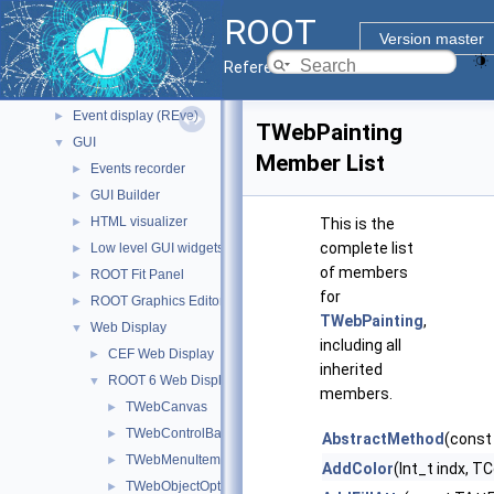
Geometry
►
ROOT
Graphics
▼
Version master
2D Graphics
►
Reference Guide
3D Graphics
►
Event display (REve)
►
TWebPainting
GUI
▼
Member List
Events recorder
►
GUI Builder
►
HTML visualizer
►
This is the
complete list
Low level GUI widgets
►
of members
ROOT Fit Panel
►
for
ROOT Graphics Editor
►
TWebPainting
,
Web Display
▼
including all
CEF Web Display
►
inherited
ROOT 6 Web Display
▼
members.
TWebCanvas
►
TWebControlBar
►
AbstractMethod
(const
TWebMenuItem
►
AddColor
(Int_t indx, TC
TWebObjectOptions
►