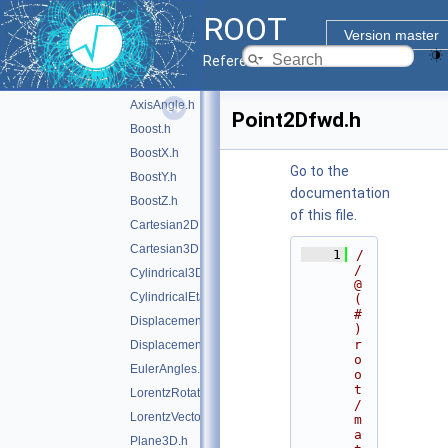
doc
ROOT
inc
▼
Version master
Math
▼
Reference Guide
GenVector
►
AxisAngle.h
Point2Dfwd.h
Boost.h
BoostX.h
Go to the
BoostY.h
documentation
BoostZ.h
of this file.
Cartesian2D.h
Cartesian3D.h
    1
/
/ 
Cylindrical3D.h
@
CylindricalEta3D.h
(
#
DisplacementVector2D.h
)
r
DisplacementVector3D.h
o
EulerAngles.h
o
t
LorentzRotation.h
/
LorentzVector.h
m
a
Plane3D.h