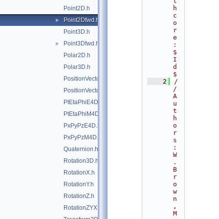
t
h
Point2D.h
c
Point2Dfwd.h
►
o
r
Point3D.h
e
Point3Dfwd.h
►
:
$
Polar2D.h
I
d
Polar3D.h
$
PositionVector2D.h
    2
/
/ 
PositionVector3D.h
A
PtEtaPhiE4D.h
u
t
PtEtaPhiM4D.h
h
o
PxPyPzE4D.h
r
PxPyPzM4D.h
s
: 
Quaternion.h
W
Rotation3D.h
. 
B
RotationX.h
r
o
RotationY.h
w
RotationZ.h
n
, 
RotationZYX.h
M