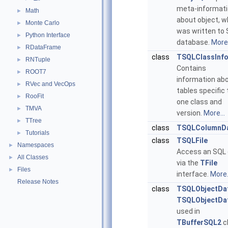
meta-informat
Math
►
about object, w
Monte Carlo
►
was written to
Python Interface
►
database.
More.
RDataFrame
►
class
TSQLClassInf
RNTuple
►
Contains
ROOT7
►
information ab
RVec and VecOps
►
tables specific 
RooFit
►
one class and
TMVA
►
version.
More...
TTree
►
class
TSQLColumnD
Tutorials
►
class
TSQLFile
Namespaces
►
Access an SQL
All Classes
►
via the
TFile
Files
►
interface.
More.
Release Notes
class
TSQLObjectDa
TSQLObjectDa
used in
TBufferSQL2
c