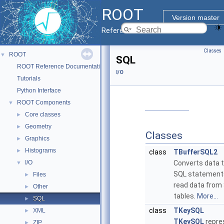
ROOT
Version master
Reference Guide
Classes
ROOT
▼
SQL
ROOT Reference Documentation
I/O
Tutorials
Python Interface
ROOT Components
▼
Core classes
►
Geometry
►
Classes
Graphics
►
Histograms
►
class
TBufferSQL2
I/O
Converts data 
▼
SQL statement
Files
►
read data from
Other
►
tables.
More...
SQL
►
class
TKeySQL
XML
►
TKeySQL
repre
ZIP
►