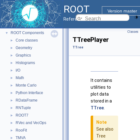
ROOT
▼
ROOT
ROOT Reference Documentation
Version master
Tutorials
Reference Guide
Python Interface
Classes
ROOT Components
▼
TTreePlayer
Core classes
►
TTree
Geometry
►
Graphics
►
Histograms
►
I/O
►
Math
►
It contains
Monte Carlo
►
utilities to
Python Interface
►
plot data
RDataFrame
►
stored in a
TTree
.
RNTuple
►
ROOT7
►
Note
RVec and VecOps
►
See also
RooFit
►
Tree
TMVA
►