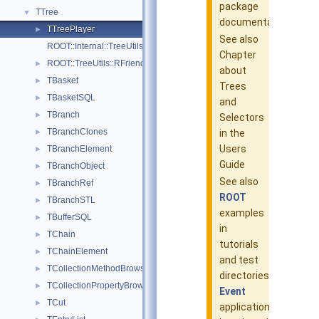
package
TTree
▼
documentation
TTreePlayer
►
See also
ROOT::Internal::TreeUtils
Chapter
ROOT::TreeUtils::RFriendInfo
►
about
TBasket
►
Trees
TBasketSQL
►
and
TBranch
►
Selectors
TBranchClones
►
in the
Users
TBranchElement
►
Guide
TBranchObject
►
See also
TBranchRef
►
ROOT
TBranchSTL
►
examples
TBufferSQL
►
in
TChain
►
tutorials
TChainElement
►
and test
TCollectionMethodBrowsable
►
directories:
TCollectionPropertyBrowsable
►
Event
TCut
►
application,