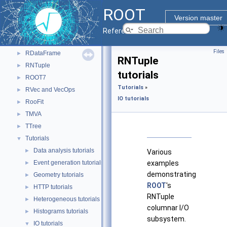
I/O
►
ROOT
Math
►
Version master
Monte Carlo
►
Reference Guide
Python Interface
►
Files
RDataFrame
►
RNTuple
RNTuple
►
tutorials
ROOT7
►
Tutorials
»
RVec and VecOps
►
IO tutorials
RooFit
►
TMVA
►
TTree
►
Tutorials
▼
Data analysis tutorials
►
Various
Event generation tutorials
examples
►
demonstrating
Geometry tutorials
►
ROOT
's
HTTP tutorials
►
RNTuple
Heterogeneous tutorials
►
columnar I/O
Histograms tutorials
►
subsystem.
IO tutorials
▼