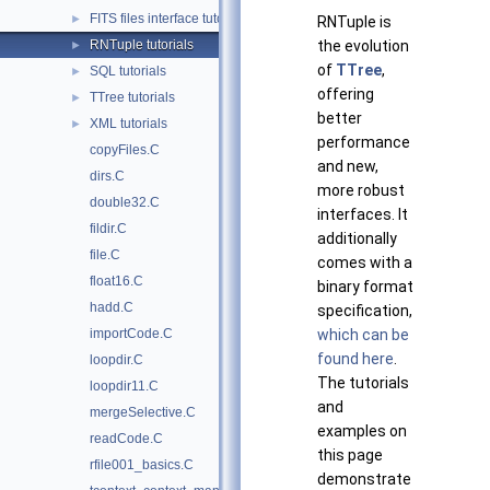
FITS files interface tutorials
►
RNTuple is
RNTuple tutorials
the evolution
►
of
TTree
,
SQL tutorials
►
offering
TTree tutorials
►
better
XML tutorials
►
performance
copyFiles.C
and new,
dirs.C
more robust
double32.C
interfaces. It
fildir.C
additionally
file.C
comes with a
float16.C
binary format
hadd.C
specification,
importCode.C
which can be
found here
.
loopdir.C
The tutorials
loopdir11.C
and
mergeSelective.C
examples on
readCode.C
this page
rfile001_basics.C
demonstrate