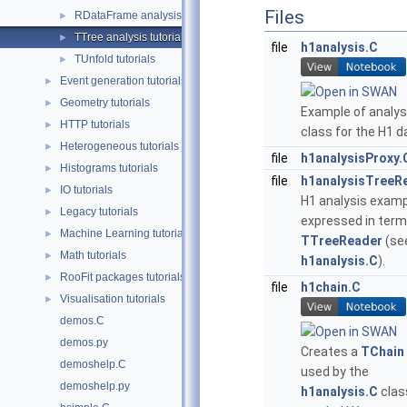
Files
RDataFrame analysis tutorials
►
TTree analysis tutorials
►
file
h1analysis.C
TUnfold tutorials
►
Event generation tutorials
►
Geometry tutorials
►
Example of analys
HTTP tutorials
►
class for the H1 d
Heterogeneous tutorials
►
file
h1analysisProxy.
Histograms tutorials
►
file
h1analysisTreeR
IO tutorials
►
H1 analysis exam
Legacy tutorials
►
expressed in term
Machine Learning tutorials
►
TTreeReader
(se
Math tutorials
►
h1analysis.C
).
RooFit packages tutorials
►
file
h1chain.C
Visualisation tutorials
►
demos.C
demos.py
Creates a
TChain
demoshelp.C
used by the
demoshelp.py
h1analysis.C
clas