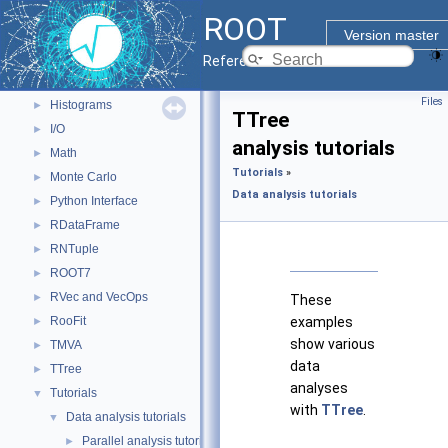
ROOT Components
▼
ROOT
Core classes
►
Version master
Geometry
►
Reference Guide
Graphics
►
Files
Histograms
►
TTree
I/O
►
analysis tutorials
Math
►
Tutorials
»
Monte Carlo
►
Data analysis tutorials
Python Interface
►
RDataFrame
►
RNTuple
►
ROOT7
►
RVec and VecOps
►
These
RooFit
examples
►
show various
TMVA
►
data
TTree
►
analyses
Tutorials
▼
with
TTree
.
Data analysis tutorials
▼
Parallel analysis tutorials
►