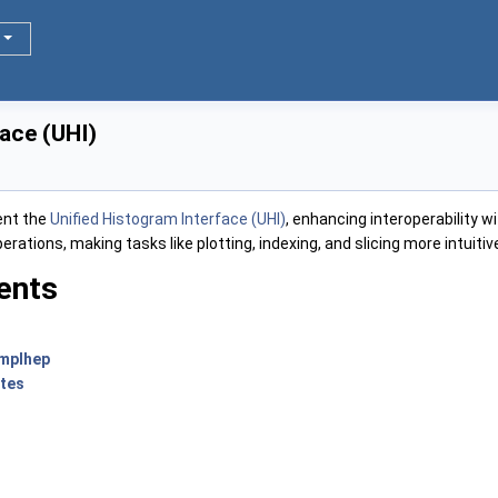
face (UHI)
ent the
Unified Histogram Interface (UHI)
, enhancing interoperability w
ations, making tasks like plotting, indexing, and slicing more intuiti
ents
 mplhep
otes