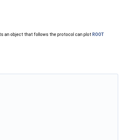
ts an object that follows the protocol can plot
ROOT