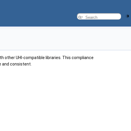
ith other UHI-compatible libraries. This compliance
ve and consistent.