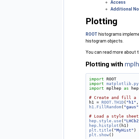
Access
Additional N
Plotting
ROOT
histograms implem
histogram objects.
You can read more about t
Plotting with
mplh
import
 ROOT
import
matplotlib.py
import
 mplhep 
as
 hep
# Create and fill a 
h1 = 
ROOT.TH1D
(
"h1"
,
h1.FillRandom
(
"gaus"
# Load a style sheet
hep.style.use
(
"LHCb2
hep.histplot
(h1)
plt.title
(
"MyHist"
)
plt.show
()