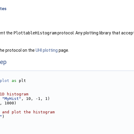
otes
ent the
PlottableHistogram
protocol. Any plotting library that accep
he protocol on the
UHI plotting
page.
ep
plot
as
 plt
1D histogram 
 
"MyHist"
, 10, -1, 1)
, 1000)
 and plot the histogram
"
)