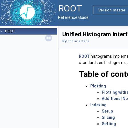
ROOT
Version master
Reference Guide
ROOT
►
Unified Histogram Inter
Python interface
ROOT
histograms implem
standardizes histogram oper
Table of cont
Plotting
Plotting with
Additional N
Indexing
Setup
Slicing
Setting