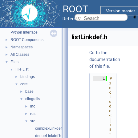
ROOT
ROOT
▼
Version master
ROOT Reference Documentation
Reference Guide
Tutorials
Python Interface
listLinkdef.h
ROOT Components
►
Namespaces
►
Go to the
All Classes
►
documentation
Files
▼
of this file.
File List
▼
bindings
►
    1
#
i
core
▼
n
base
►
c
l
clingutils
▼
u
d
inc
►
e 
res
►
<
l
src
▼
i
complexLinkdef.h
s
t
dequeLinkdef.h