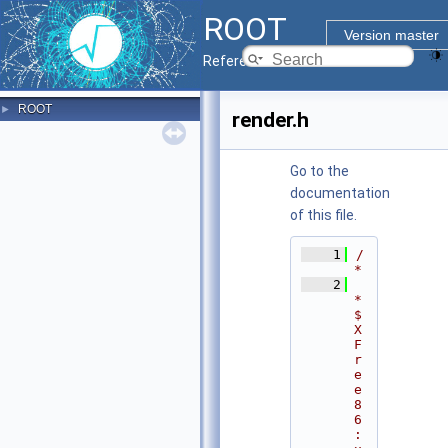
ROOT
Version master
Reference Guide
ROOT
►
render.h
Go to the
documentation
of this file.
    1
/
*
    2
* 
$
X
F
r
e
e
8
6
: 