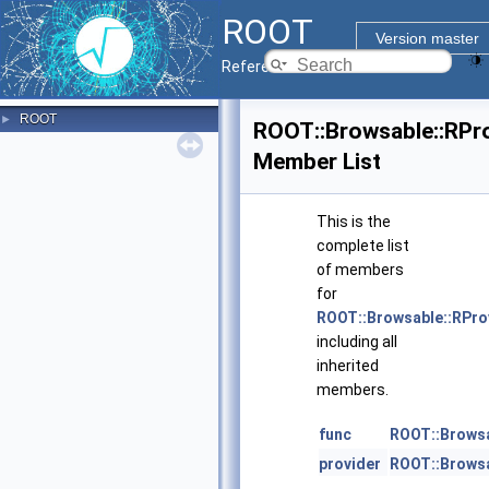
ROOT
Version master
Reference Guide
ROOT
►
ROOT::Browsable::RPro
Member List
This is the
complete list
of members
for
ROOT::Browsable::RPro
including all
inherited
members.
func
ROOT::Browsa
provider
ROOT::Browsa