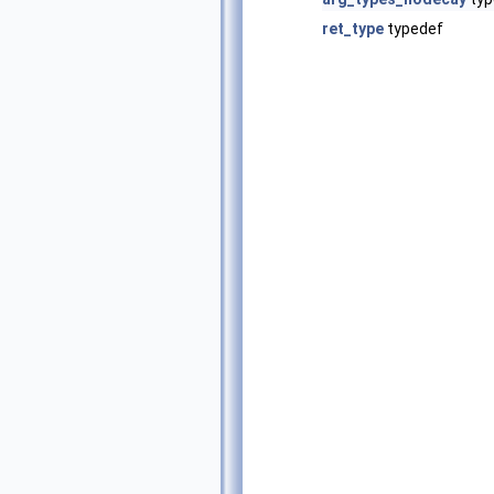
ret_type
typedef