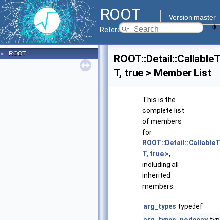
ROOT
Version master
Reference Guide
ROOT
►
ROOT::Detail::Callable
T, true > Member List
This is the
complete list
of members
for
ROOT::Detail::CallableT
T, true >
,
including all
inherited
members.
arg_types
typedef
arg_types_nodecay
typ