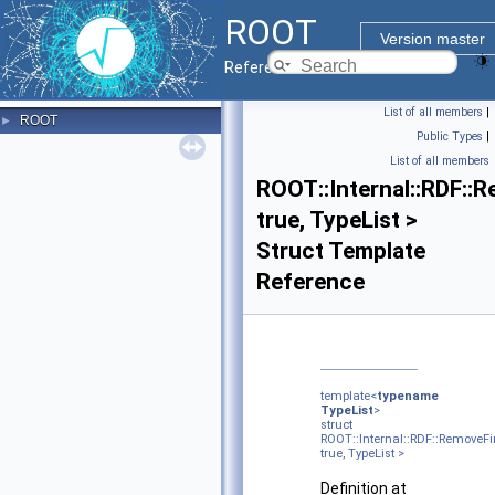
ROOT
Version master
Reference Guide
List of all members
|
ROOT
►
Public Types
|
List of all members
ROOT::Internal::RDF::
true, TypeList >
Struct Template
Reference
template<
typename
TypeList
>
struct
ROOT::Internal::RDF::RemoveF
true, TypeList >
Definition at