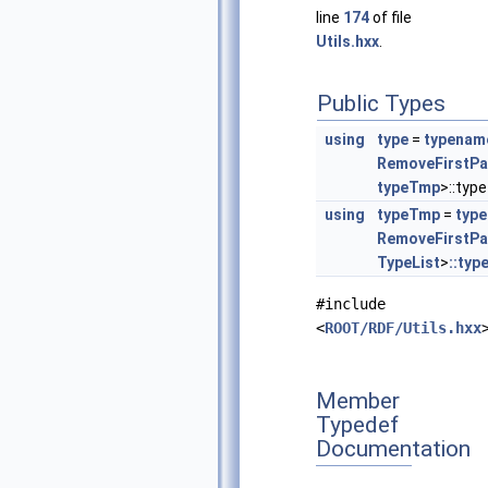
line
174
of file
Utils.hxx
.
Public Types
using
type
=
typenam
RemoveFirstPa
typeTmp
>::type
using
typeTmp
=
typ
RemoveFirstPa
TypeList
>
::typ
#include
<
ROOT/RDF/Utils.hxx
Member
Typedef
Documentation