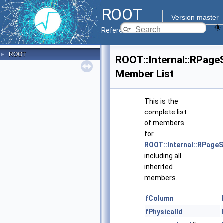
ROOT
Version master
Reference Guide
ROOT
►
ROOT::Internal::RPag
Member List
This is the
complete list
of members
for
ROOT::Internal::RPage
including all
inherited
members.
fColumn
fPhysicalId