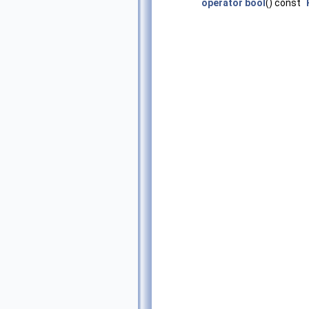
operator bool
() const