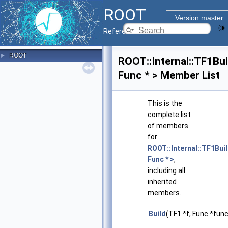
ROOT
Version master
Reference Guide
ROOT
►
ROOT::Internal::TF1Bui
Func * > Member List
This is the
complete list
of members
for
ROOT::Internal::TF1Bui
Func * >
,
including all
inherited
members.
Build
(TF1 *f, Func *func