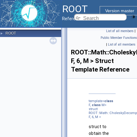
ROOT
Version master
Reference Guide
List of all members
|
ROOT
►
Public Member Functions
|
List of all members
ROOT::Math::Cholesky
F, 6, M > Struct
Template Reference
template<
class
F,
class
M>
struct
ROOT::Math::CholeskyDecompHe
F, 6, M >
struct to
obtain the