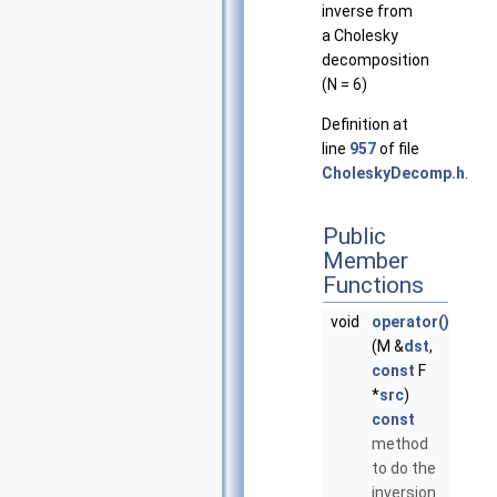
inverse from
a Cholesky
decomposition
(N = 6)
Definition at
line
957
of file
CholeskyDecomp.h
.
Public
Member
Functions
void
operator()
(M &
dst
,
const
F
*
src
)
const
method
to do the
inversion