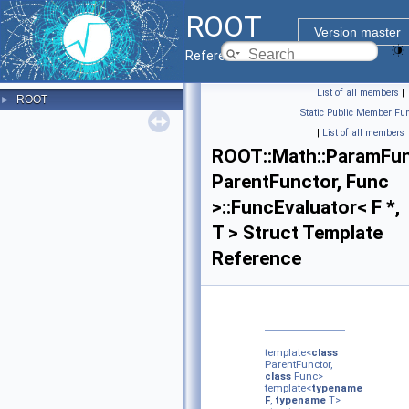
ROOT
Version master
Reference Guide
List of all members
|
ROOT
►
Static Public Member Fun
|
List of all members
ROOT::Math::ParamFun
ParentFunctor, Func
>::FuncEvaluator< F *,
T > Struct Template
Reference
template<
class
ParentFunctor,
class
Func>
template<
typename
F
,
typename
T>