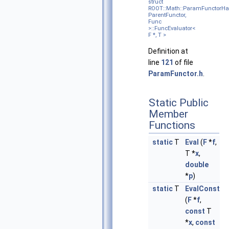
struct
ROOT::Math::ParamFunctorHa
ParentFunctor,
Func
>::FuncEvaluator<
F *, T >
Definition at
line
121
of file
ParamFunctor.h
.
Static Public
Member
Functions
static
T
Eval
(
F
*
f
,
T *
x
,
double
*
p
)
static
T
EvalConst
(
F
*
f
,
const
T
*
x
,
const