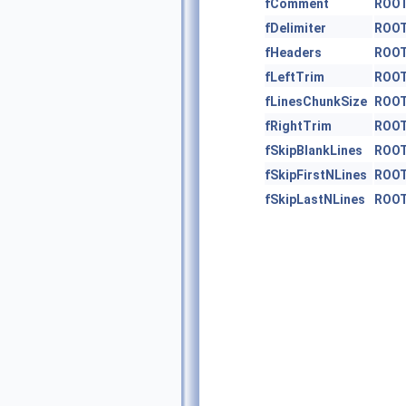
fComment
ROOT
fDelimiter
ROOT
fHeaders
ROOT
fLeftTrim
ROOT
fLinesChunkSize
ROOT
fRightTrim
ROOT
fSkipBlankLines
ROOT
fSkipFirstNLines
ROOT
fSkipLastNLines
ROOT