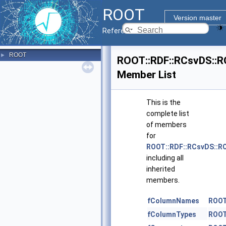
ROOT
Version master
Reference Guide
ROOT
►
ROOT::RDF::RCsvDS::R
Member List
This is the
complete list
of members
for
ROOT::RDF::RCsvDS::R
including all
inherited
members.
fColumnNames
ROOT
fColumnTypes
ROOT