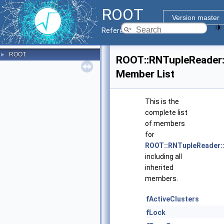
ROOT
Version master
Reference Guide
ROOT
►
ROOT::RNTupleReader:
Member List
This is the
complete list
of members
for
ROOT::RNTupleReader::
including all
inherited
members.
fActiveClusters
fLock