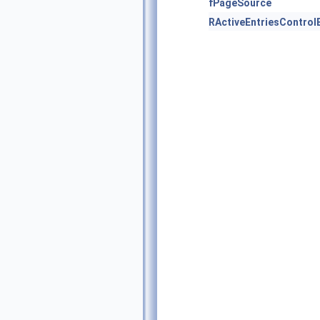
fPageSource
RActiveEntriesControl