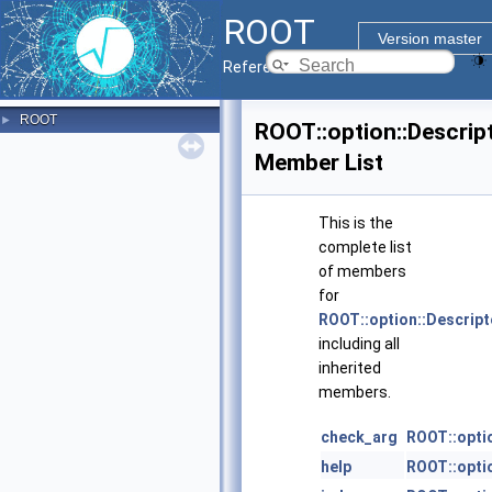
ROOT
Version master
Reference Guide
ROOT
►
ROOT::option::Descrip
Member List
This is the
complete list
of members
for
ROOT::option::Descript
including all
inherited
members.
check_arg
ROOT::opti
help
ROOT::opti