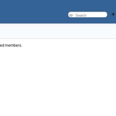
rited members.