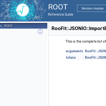
ROOT
Version master
Reference Guide
ROOT
►
RooFit::JSONIO::Import
This is the complete list 
arguments
RooFit::JSON
tclass
RooFit::JSON