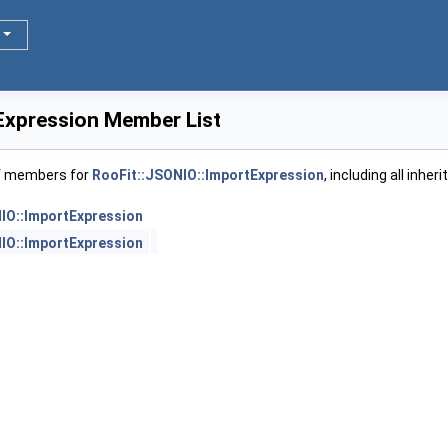
Expression Member List
of members for
RooFit::JSONIO::ImportExpression
, including all inhe
IO::ImportExpression
IO::ImportExpression