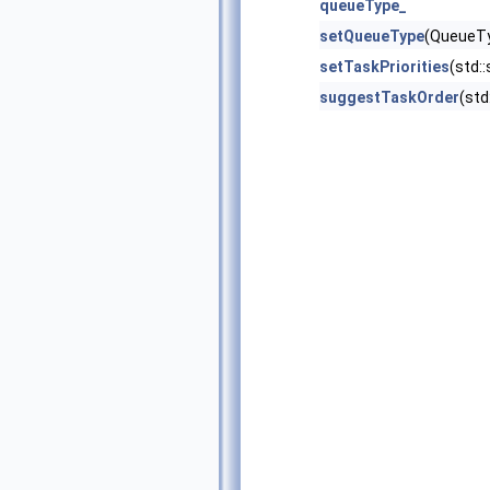
queueType_
setQueueType
(QueueT
setTaskPriorities
(std::
suggestTaskOrder
(std