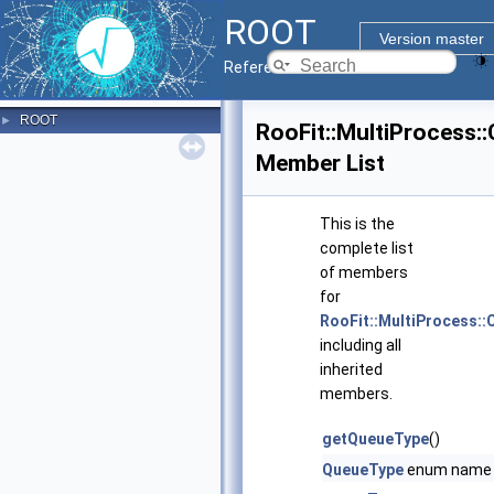
ROOT
Version master
Reference Guide
ROOT
►
RooFit::MultiProcess:
Member List
This is the
complete list
of members
for
RooFit::MultiProcess::
including all
inherited
members.
getQueueType
()
QueueType
enum name