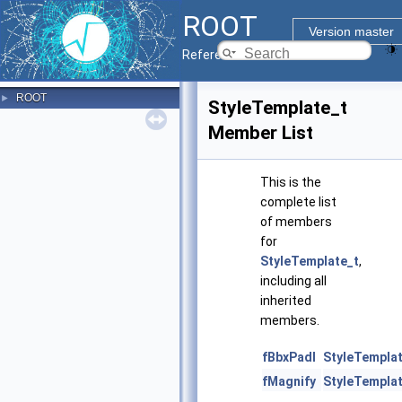
ROOT
Version master
Reference Guide
ROOT
►
StyleTemplate_t
Member List
This is the
complete list
of members
for
StyleTemplate_t
,
including all
inherited
members.
fBbxPadl
StyleTemplat
fMagnify
StyleTemplat