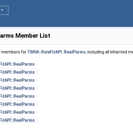
Parms Member List
of members for
TMVA::RuleFitAPI::RealParms
, including all inherited 
FitAPI::RealParms
FitAPI::RealParms
FitAPI::RealParms
FitAPI::RealParms
FitAPI::RealParms
FitAPI::RealParms
FitAPI::RealParms
FitAPI::RealParms