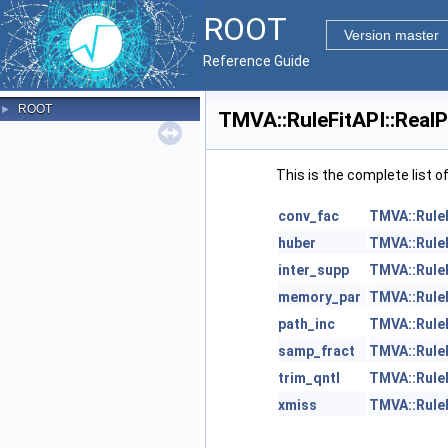
ROOT
Version master
Reference Guide
ROOT
►
TMVA::RuleFitAPI::Real
This is the complete list 
conv_fac
TMVA::Rule
huber
TMVA::Rule
inter_supp
TMVA::Rule
memory_par
TMVA::Rule
path_inc
TMVA::Rule
samp_fract
TMVA::Rule
trim_qntl
TMVA::Rule
xmiss
TMVA::Rule