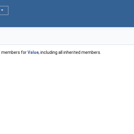
of members for
Value
, including all inherited members.