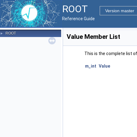
ROOT
Version master
Reference Guide
ROOT
►
Value Member List
This is the complete list 
m_int
Value