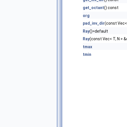
get_octant
() const
org
pad_inv_dir
(const Vec< 
Ray
()=default
Ray
(const Vec< T, N > &
tmax
tmin