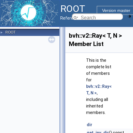
ROOT
Version master
Reference Guide
ROOT
►
bvh::v2::Ray< T, N >
Member List
This is the
complete list
of members
for
bvh::v2::Ray<
T, N >
,
including all
inherited
members.
dir
get_inv_dir
() const