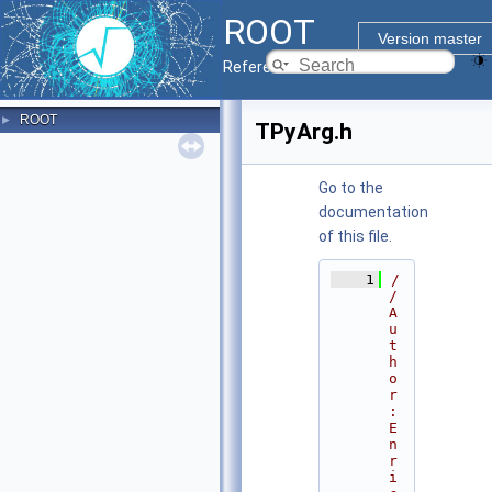
ROOT
Version master
Reference Guide
ROOT
►
TPyArg.h
Go to the
documentation
of this file.
    1
/
/ 
A
u
t
h
o
r
: 
E
n
r
i