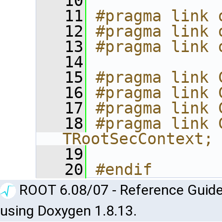
   10
   11
#pragma link 
   12
#pragma link 
   13
#pragma link 
   14
   15
#pragma link 
   16
#pragma link 
   17
#pragma link 
   18
#pragma link C
TRootSecContext;
   19
   20
#endif
ROOT 6.08/07 - Reference Guide
using Doxygen 1.8.13.