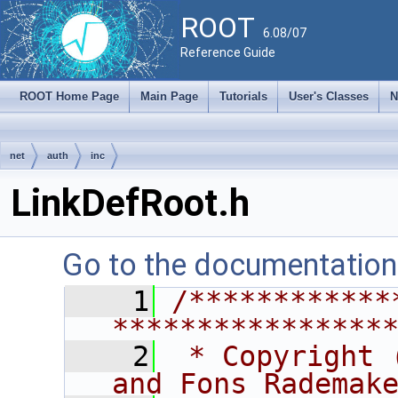
ROOT
6.08/07
Reference Guide
ROOT Home Page
Main Page
Tutorials
User's Classes
N
net
auth
inc
LinkDefRoot.h
Go to the documentation o
    1
/************
****************
    2
 * Copyright 
and Fons Rademak