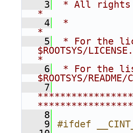
    3
 * All rights reserved.                   
*
    4
 *                                                                       
*
    5
 * For the li
$ROOTSYS/LICENSE.                        
*
    6
 * For the li
$ROOTSYS/README/
    7
****************
****************
    8
    9
#ifdef __CINT