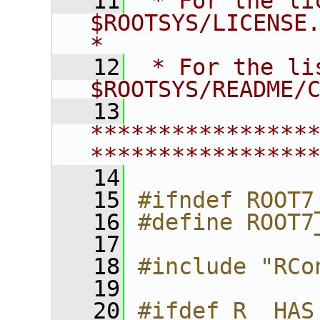
   11
 * For the li
$ROOTSYS/LICENSE.                        
*
   12
 * For the li
$ROOTSYS/README/
   13
****************
****************
   14
   15
#ifndef ROOT7
   16
#define ROOT7
   17
   18
#include "RCo
   19
   20
#ifdef R__HAS