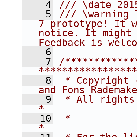
    4
/// \date 201
    5
/// \warning 
7 prototype! It w
notice. It might 
Feedback is welc
    6
    7
/************
****************
    8
 * Copyright 
and Fons Rademak
    9
 * All rights reserved.                   
*
   10
 *                                                                       
*