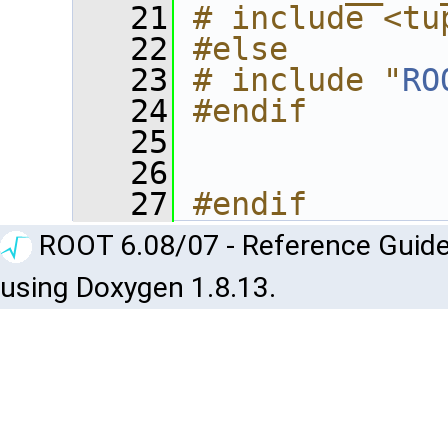
   21
# include <tu
   22
#else
   23
# include "
RO
   24
#endif
   25
   26
   27
#endif
ROOT 6.08/07 - Reference Guide
using Doxygen 1.8.13.