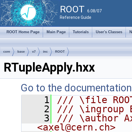
ROOT
6.08/07
Reference Guide
ROOT Home Page
Main Page
Tutorials
User's Classes
N
core
base
v7
inc
ROOT
RTupleApply.hxx
Go to the documentation o
    1
/// \file ROO
    2
/// \ingroup 
    3
/// \author A
<axel@cern.ch>