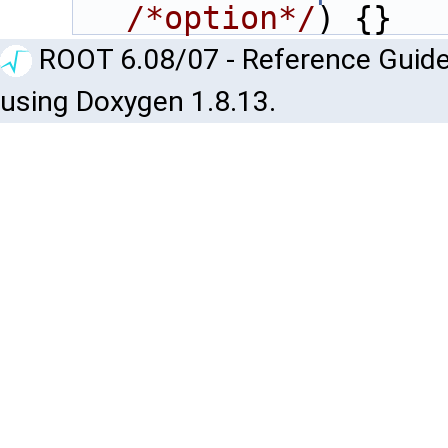
/*option*/
) {}
ROOT 6.08/07 - Reference Guide
using Doxygen 1.8.13.