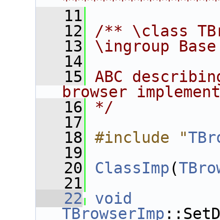
****************
   11
   12
/** \class TB
   13
\ingroup Base
   14
   15
ABC describin
browser implemen
   16
*/
   17
   18
#include "
TBr
   19
   20
ClassImp
(
TBro
   21
   22
void
TBrowserImp
::Set