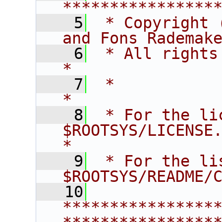
****************
    5
 * Copyright 
and Fons Rademak
    6
 * All rights reserved.                   
*
    7
 *                                                                       
*
    8
 * For the li
$ROOTSYS/LICENSE.                        
*
    9
 * For the li
$ROOTSYS/README/
   10
****************