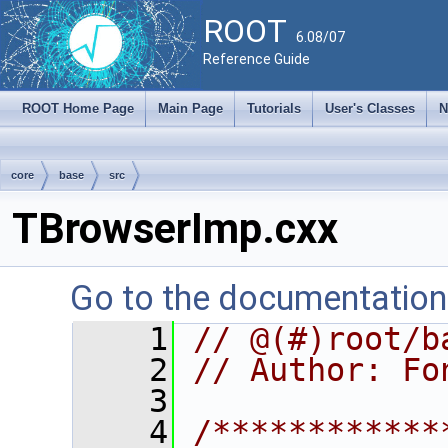
ROOT
6.08/07
Reference Guide
ROOT Home Page
Main Page
Tutorials
User's Classes
N
core
base
src
TBrowserImp.cxx
Go to the documentation o
    1
// @(#)root/b
    2
// Author: Fo
    3
    4
/************