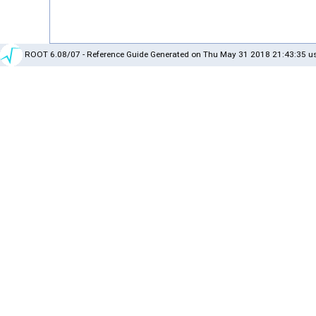
ROOT 6.08/07 - Reference Guide Generated on Thu May 31 2018 21:43:35 us