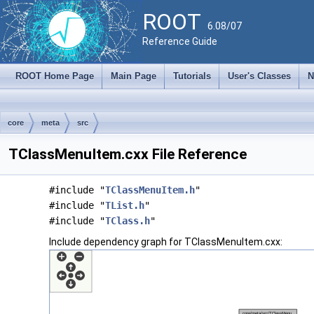
ROOT
6.08/07
Reference Guide
ROOT Home Page
Main Page
Tutorials
User's Classes
N
core
meta
src
TClassMenuItem.cxx File Reference
#include "
TClassMenuItem.h
"
#include "
TList.h
"
#include "
TClass.h
"
Include dependency graph for TClassMenuItem.cxx: