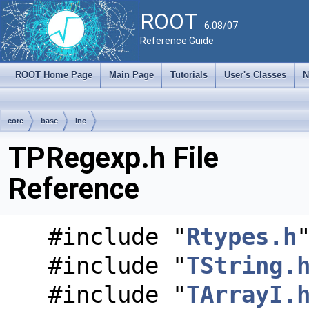
ROOT
6.08/07
Reference Guide
ROOT Home Page
Main Page
Tutorials
User's Classes
N
core
base
inc
TPRegexp.h File
Reference
#include "
Rtypes.h
#include "
TString.
#include "
TArrayI.