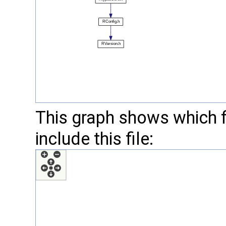
This graph shows which fil
include this file: