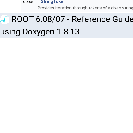
class
TStringToken
Provides iteration through tokens of a given strin
ROOT 6.08/07 - Reference Guide
using Doxygen 1.8.13.