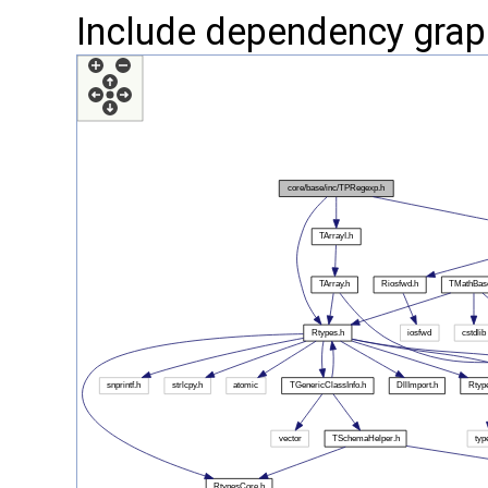
Include dependency grap