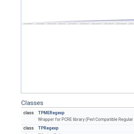
Classes
class
TPMERegexp
Wrapper for PCRE library (Perl Compatible Regular
class
TPRegexp