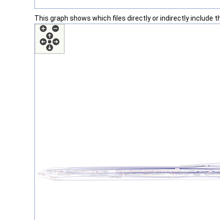
This graph shows which files directly or indirectly include thi