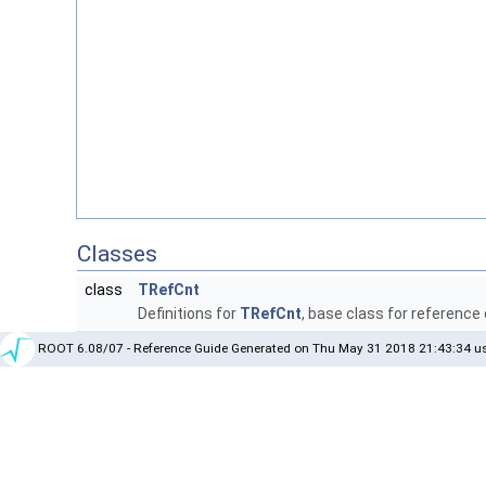
Classes
class
TRefCnt
Definitions for
TRefCnt
, base class for reference
ROOT 6.08/07 - Reference Guide Generated on Thu May 31 2018 21:43:34 us