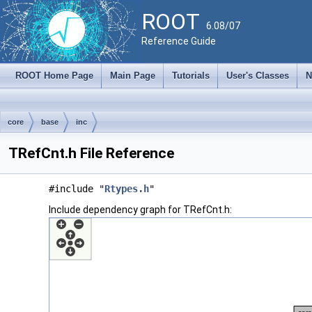
ROOT
6.08/07
Reference Guide
ROOT Home Page
Main Page
Tutorials
User's Classes
N
core
base
inc
TRefCnt.h File Reference
#include "
Rtypes.h
"
Include dependency graph for TRefCnt.h: