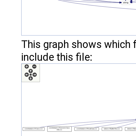
This graph shows which fil
include this file: