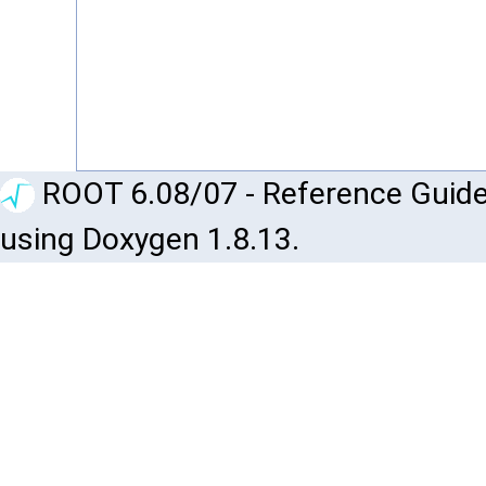
ROOT 6.08/07 - Reference Guide
using Doxygen 1.8.13.