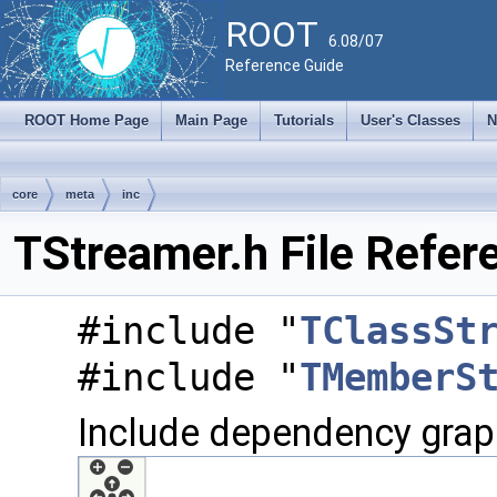
ROOT
6.08/07
Reference Guide
ROOT Home Page
Main Page
Tutorials
User's Classes
N
core
meta
inc
TStreamer.h File Refer
#include "
TClassSt
#include "
TMemberS
Include dependency graph