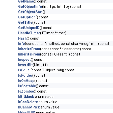
GetName
() const
GetObjectInfo
(Int_t px, Int_t py) const
GetObjectStat
()
GetOption
() const
GetTitle
() const
GetUniqueID
() const
HandleTimer
(TTimer *timer)
Hash
() const
Info
(const char *method, const char *msgfmt,...) const
InheritsFrom
(const char *classname) const
InheritsFrom
(const TClass *cl) const
Inspect
() const
InvertBit
(UInt_t f)
IsEqual
(const TObject *obj) const
IsFolder
() const
IsOnHeap
() const
IsSortable
() const
IsZombie
() const
kBitMask
enum value
kCanDelete
enum value
kCannotPick
enum value
kHasUUID
enum value