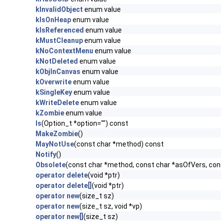
kInvalidObject
enum value
kIsOnHeap
enum value
kIsReferenced
enum value
kMustCleanup
enum value
kNoContextMenu
enum value
kNotDeleted
enum value
kObjInCanvas
enum value
kOverwrite
enum value
kSingleKey
enum value
kWriteDelete
enum value
kZombie
enum value
ls
(Option_t *option="") const
MakeZombie
()
MayNotUse
(const char *method) const
Notify
()
Obsolete
(const char *method, const char *asOfVers, co
operator delete
(void *ptr)
operator delete[]
(void *ptr)
operator new
(size_t sz)
operator new
(size_t sz, void *vp)
operator new[]
(size_t sz)