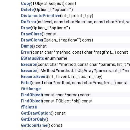
Copy
(TObject &object) const
Delete
(Option_t *option="")
DistancetoPrimitive
(Int_t px, Int_t py)
DoError
(int level, const char *location, const char *fmt, v
Draw
(Option_t *option="")
DrawClass
() const
DrawClone
(Option_t *option="") const
Dump
() const
Error
(const char *method, const char *msgfmt,...) const
EStatusBits
enum name
Execute
(const char *method, const char *params, Int_t *
Execute
(TMethod *method, TObjArray *params, Int_t *err
ExecuteEvent
(Int_t event, Int_t px, Int_t py)
Fatal
(const char *method, const char *msgfmt,...) const
fAttImage
FindObject
(const char *name) const
FindObject
(const TObject *obj) const
fPalette
GetDrawOption
() const
GetDtorOnly
()
GetIconName
() const