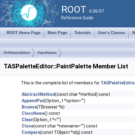
ROOT
6.08/07
Reference Guide
ROOT Home Page
Main Page
Tutorials
User's Classes
N
TASPaletteEditor
PaintPalette
TASPaletteEditor::PaintPalette Member List
This is the complete list of members for
TASPaletteEditor
AbstractMethod
(const char *method) const
AppendPad
(Option_t *option="")
Browse
(TBrowser *b)
ClassName
() const
Clear
(Option_t *="")
Clone
(const char *newname="") const
Compare
(const TObject *obj) const