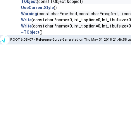
TObject
(const TObject &object)
UseCurrentStyle
()
Warning
(const char *method, const char *msgfmt,...) con
Write
(const char *name=0, Int_t option=0, Int_t bufsize=0
Write
(const char *name=0, Int_t option=0, Int_t bufsize=
~TObject
()
ROOT 6.08/07 - Reference Guide Generated on Thu May 31 2018 21:46:58 us