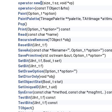
operator new[]
(size_t sz, void *vp)
operator=
(const TObject &rhs)
Paint
(Option_t *option)
PaintPalette
(TImagePalette **palette, TAttImage *attIm
Pop
()
Print
(Option_t *option="") const
Read
(const char *name)
RecursiveRemove
(TObject *obj)
ResetBit
(UInt_t f)
SaveAs
(const char *filename="", Option_t *option="") con
SavePrimitive
(std::ostream &out, Option_t *option="")
SetBit
(UInt_t f, Bool_t set)
SetBit
(UInt_t f)
SetDrawOption
(Option_t *option="")
SetDtorOnly
(void *obj)
SetObjectStat
(Bool_t stat)
SetUniqueID
(UInt_t uid)
SysError
(const char *method, const char *msgfmt,...) co
TestBit
(UInt_t f) const
TestBits
(UInt_t f) const
TObject
()