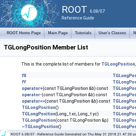
ROOT
6.08/07
Reference Guide
ROOT Home Page
Main Page
Tutorials
User's Classes
N
TGLongPosition Member List
This is the complete list of members for
TGLongPosition
fX
TGLongPos
fY
TGLongPos
operator+
(const TGLongPosition &b) const
TGLongPos
operator-
(const TGLongPosition &b) const
TGLongPos
operator==
(const TGLongPosition &b) const
TGLongPos
TGLongPosition
()
TGLongPos
TGLongPosition
(Long_t xc, Long_t yc)
TGLongPos
TGLongPosition
(const TGLongPosition &p)
TGLongPos
~TGLongPosition
()
TGLongPos
ROOT 6.08/07 - Reference Guide Generated on Thu May 31 2018 21:47:30 us