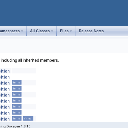
amespaces
All Classes
Files
Release Notes
+
+
+
, including all inherited members.
ition
ition
ition
inline
ition
inline
ition
inline
ition
inline
ition
inline
ition
inline
ition
inline
virtual
ing Doxygen 1.8.13.