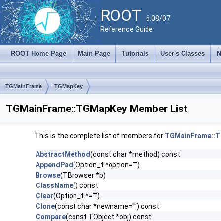
ROOT
6.08/07
Reference Guide
ROOT Home Page
Main Page
Tutorials
User's Classes
N
TGMainFrame
TGMapKey
TGMainFrame::TGMapKey Member List
This is the complete list of members for
TGMainFrame::
AbstractMethod
(const char *method) const
AppendPad
(Option_t *option="")
Browse
(TBrowser *b)
ClassName
() const
Clear
(Option_t *="")
Clone
(const char *newname="") const
Compare
(const TObject *obj) const