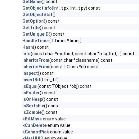
GetName
() const
GetObjectInfo
(Int_t px, Int_t py) const
GetObjectStat
()
GetOption
() const
GetTitle
() const
GetUniqueID
() const
HandleTimer
(TTimer *timer)
Hash
() const
Info
(const char *method, const char *msgfmt,...) const
InheritsFrom
(const char *classname) const
InheritsFrom
(const TClass *cl) const
Inspect
() const
InvertBit
(UInt_t f)
IsEqual
(const TObject *obj) const
IsFolder
() const
IsOnHeap
() const
IsSortable
() const
IsZombie
() const
kBitMask
enum value
kCanDelete
enum value
kCannotPick
enum value
kHasUUID
enum value