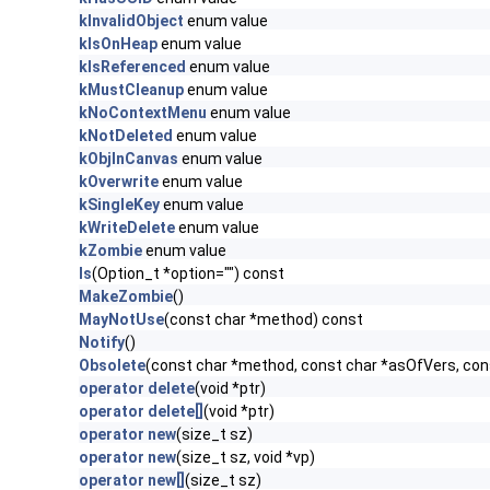
kInvalidObject
enum value
kIsOnHeap
enum value
kIsReferenced
enum value
kMustCleanup
enum value
kNoContextMenu
enum value
kNotDeleted
enum value
kObjInCanvas
enum value
kOverwrite
enum value
kSingleKey
enum value
kWriteDelete
enum value
kZombie
enum value
ls
(Option_t *option="") const
MakeZombie
()
MayNotUse
(const char *method) const
Notify
()
Obsolete
(const char *method, const char *asOfVers, co
operator delete
(void *ptr)
operator delete[]
(void *ptr)
operator new
(size_t sz)
operator new
(size_t sz, void *vp)
operator new[]
(size_t sz)