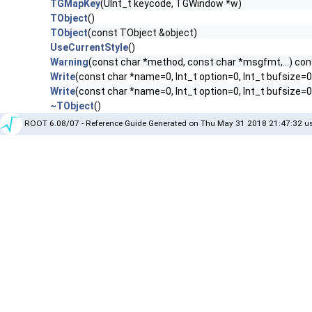
TGMapKey
(UInt_t keycode, TGWindow *w)
TObject
()
TObject
(const TObject &object)
UseCurrentStyle
()
Warning
(const char *method, const char *msgfmt,...) con
Write
(const char *name=0, Int_t option=0, Int_t bufsize=0
Write
(const char *name=0, Int_t option=0, Int_t bufsize=
~TObject
()
ROOT 6.08/07 - Reference Guide Generated on Thu May 31 2018 21:47:32 us