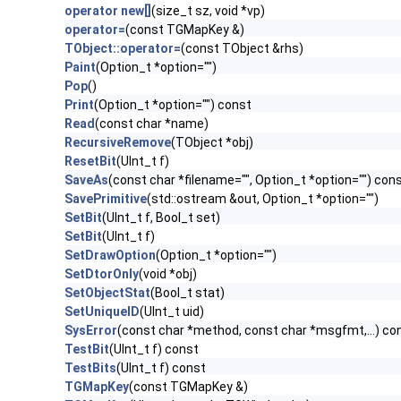
operator new[]
(size_t sz, void *vp)
operator=
(const TGMapKey &)
TObject::operator=
(const TObject &rhs)
Paint
(Option_t *option="")
Pop
()
Print
(Option_t *option="") const
Read
(const char *name)
RecursiveRemove
(TObject *obj)
ResetBit
(UInt_t f)
SaveAs
(const char *filename="", Option_t *option="") con
SavePrimitive
(std::ostream &out, Option_t *option="")
SetBit
(UInt_t f, Bool_t set)
SetBit
(UInt_t f)
SetDrawOption
(Option_t *option="")
SetDtorOnly
(void *obj)
SetObjectStat
(Bool_t stat)
SetUniqueID
(UInt_t uid)
SysError
(const char *method, const char *msgfmt,...) co
TestBit
(UInt_t f) const
TestBits
(UInt_t f) const
TGMapKey
(const TGMapKey &)