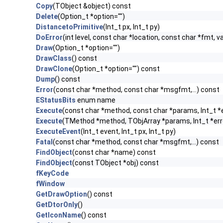
Copy
(TObject &object) const
Delete
(Option_t *option="")
DistancetoPrimitive
(Int_t px, Int_t py)
DoError
(int level, const char *location, const char *fmt, v
Draw
(Option_t *option="")
DrawClass
() const
DrawClone
(Option_t *option="") const
Dump
() const
Error
(const char *method, const char *msgfmt,...) const
EStatusBits
enum name
Execute
(const char *method, const char *params, Int_t *
Execute
(TMethod *method, TObjArray *params, Int_t *err
ExecuteEvent
(Int_t event, Int_t px, Int_t py)
Fatal
(const char *method, const char *msgfmt,...) const
FindObject
(const char *name) const
FindObject
(const TObject *obj) const
fKeyCode
fWindow
GetDrawOption
() const
GetDtorOnly
()
GetIconName
() const