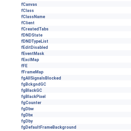
fCanvas
fClass
fClassName
fClient
fCreatedTabs
fDNDState
fDNDTypeList
fEditDisabled
fEventMask
fExclMap
fFE
fFrameMap
fgAllSignalsBlocked
fgBckgndGC
fgBlackGC
fgBlackPixel
fgCounter
fgDbw
fgDbx
fgDby
fgDefaultFrameBackground