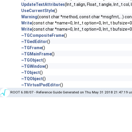
UpdateTextAttributes
(Int_t align, Float_t angle, Int_t col,
UseCurrentStyle
()
Warning
(const char *method, const char *msgfmt,...) con
Write
(const char *name=0, Int_t option=0, Int_t bufsize=0
Write
(const char *name=0, Int_t option=0, Int_t bufsize=
~TGCompositeFrame
()
~TGedEditor
()
~TGFrame
()
~TGMainFrame
()
~TGObject
()
~TGWindow
()
~TObject
()
~TQObject
()
~TVirtualPadEditor
()
ROOT 6.08/07 - Reference Guide Generated on Thu May 31 2018 21:47:19 us