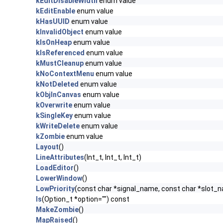
kEditDisableWidth
enum value
kEditEnable
enum value
kHasUUID
enum value
kInvalidObject
enum value
kIsOnHeap
enum value
kIsReferenced
enum value
kMustCleanup
enum value
kNoContextMenu
enum value
kNotDeleted
enum value
kObjInCanvas
enum value
kOverwrite
enum value
kSingleKey
enum value
kWriteDelete
enum value
kZombie
enum value
Layout
()
LineAttributes
(Int_t, Int_t, Int_t)
LoadEditor
()
LowerWindow
()
LowPriority
(const char *signal_name, const char *slot_
ls
(Option_t *option="") const
MakeZombie
()
MapRaised
()