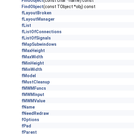
FindObject
(const char *name) const
FindObject
(const TObject *obj) const
fLayoutBroken
fLayoutManager
fList
fListOfConnections
fListOfSignals
fMapSubwindows
fMaxHeight
fMaxWidth
fMinHeight
fMinWidth
fModel
fMustCleanup
fMWMFuncs
fMWMInput
fMWMValue
fName
fNeedRedraw
fOptions
fPad
fParent