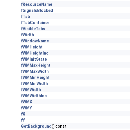
fResourceName
fSignalsBlocked
fTab
fTabContainer
fVisibleTabs
fWidth
fWindowName
fWMHeight
fWMHeightInc
fWMInitState
fWMMaxHeight
fWMMaxWidth
fWMMinHeight
fWMMinWidth
fWMWidth
fWMWidthInc
fWMX
fWMY
fX
fY
GetBackground
() const