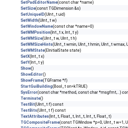
SetPadEditorName
(const char *name)
SetSize
(const TGDimension &s)
SetUniqueID
(UInt_t uid)
SetWidth
(UInt_t w)
SetWindowName
(const char *name=0)
SetWMPosition
(Int_t x, Int_t y)
SetWMSize
(UInt_t w, UInt_t h)
SetWMSizeHints
(UInt_t wmin, UInt_t hmin, UInt_t wmax, U
SetWMState
(EInitialState state)
SetX
(Int_t x)
SetY
(Int_t y)
Show
()
ShowEditor
()
ShowFrame
(TGFrame *f)
StartGuiBuilding
(Bool_t on=kTRUE)
SysError
(const char *method, const char *msgfmt,...) co
Terminate
()
TestBit
(UInt_t f) const
TestBits
(UInt_t f) const
TextAttributes
(Int_t, Float_t, Int_t, Int_t, Float_t)
TGCompositeFrame
(const TGWindow *p=0, UInt_t w=1, U