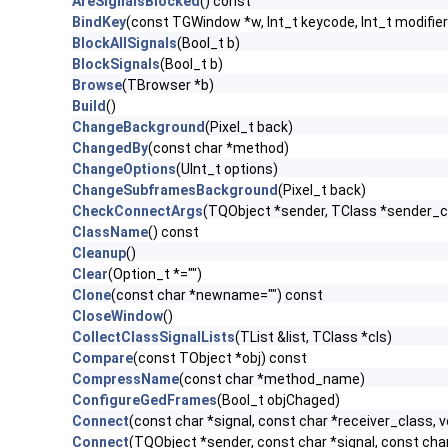
AreSignalsBlocked
() const
BindKey
(const TGWindow *w, Int_t keycode, Int_t modifier
BlockAllSignals
(Bool_t b)
BlockSignals
(Bool_t b)
Browse
(TBrowser *b)
Build
()
ChangeBackground
(Pixel_t back)
ChangedBy
(const char *method)
ChangeOptions
(UInt_t options)
ChangeSubframesBackground
(Pixel_t back)
CheckConnectArgs
(TQObject *sender, TClass *sender_cla
ClassName
() const
Cleanup
()
Clear
(Option_t *="")
Clone
(const char *newname="") const
CloseWindow
()
CollectClassSignalLists
(TList &list, TClass *cls)
Compare
(const TObject *obj) const
CompressName
(const char *method_name)
ConfigureGedFrames
(Bool_t objChaged)
Connect
(const char *signal, const char *receiver_class, v
Connect
(TQObject *sender, const char *signal, const char 