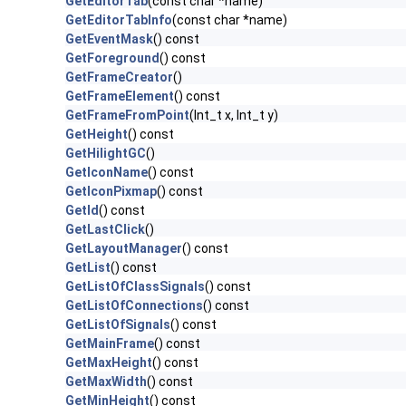
GetEditorTab
(const char *name)
GetEditorTabInfo
(const char *name)
GetEventMask
() const
GetForeground
() const
GetFrameCreator
()
GetFrameElement
() const
GetFrameFromPoint
(Int_t x, Int_t y)
GetHeight
() const
GetHilightGC
()
GetIconName
() const
GetIconPixmap
() const
GetId
() const
GetLastClick
()
GetLayoutManager
() const
GetList
() const
GetListOfClassSignals
() const
GetListOfConnections
() const
GetListOfSignals
() const
GetMainFrame
() const
GetMaxHeight
() const
GetMaxWidth
() const
GetMinHeight
() const