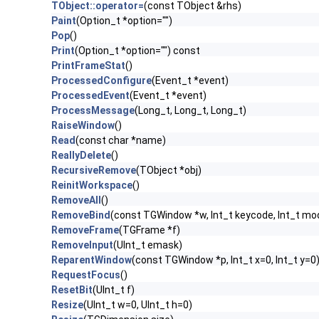
TObject::operator=
(const TObject &rhs)
Paint
(Option_t *option="")
Pop
()
Print
(Option_t *option="") const
PrintFrameStat
()
ProcessedConfigure
(Event_t *event)
ProcessedEvent
(Event_t *event)
ProcessMessage
(Long_t, Long_t, Long_t)
RaiseWindow
()
Read
(const char *name)
ReallyDelete
()
RecursiveRemove
(TObject *obj)
ReinitWorkspace
()
RemoveAll
()
RemoveBind
(const TGWindow *w, Int_t keycode, Int_t mod
RemoveFrame
(TGFrame *f)
RemoveInput
(UInt_t emask)
ReparentWindow
(const TGWindow *p, Int_t x=0, Int_t y=0
RequestFocus
()
ResetBit
(UInt_t f)
Resize
(UInt_t w=0, UInt_t h=0)