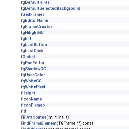
fgDefaultHints
fgDefaultSelectedBackground
fGedFrames
fgEditorName
fgFrameCreator
fgHilightGC
fgInit
fgLastButton
fgLastClick
fGlobal
fgPadEditor
fgShadowGC
fgUserColor
fgWhiteGC
fgWhitePixel
fHeight
fIconName
fIconPixmap
fId
FillAttributes
(Int_t, Int_t)
FindFrameElement
(TGFrame *f) const