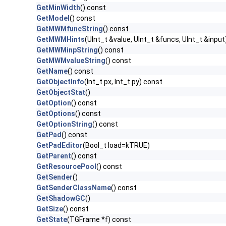
GetMinWidth
() const
GetModel
() const
GetMWMfuncString
() const
GetMWMHints
(UInt_t &value, UInt_t &funcs, UInt_t &input
GetMWMinpString
() const
GetMWMvalueString
() const
GetName
() const
GetObjectInfo
(Int_t px, Int_t py) const
GetObjectStat
()
GetOption
() const
GetOptions
() const
GetOptionString
() const
GetPad
() const
GetPadEditor
(Bool_t load=kTRUE)
GetParent
() const
GetResourcePool
() const
GetSender
()
GetSenderClassName
() const
GetShadowGC
()
GetSize
() const
GetState
(TGFrame *f) const