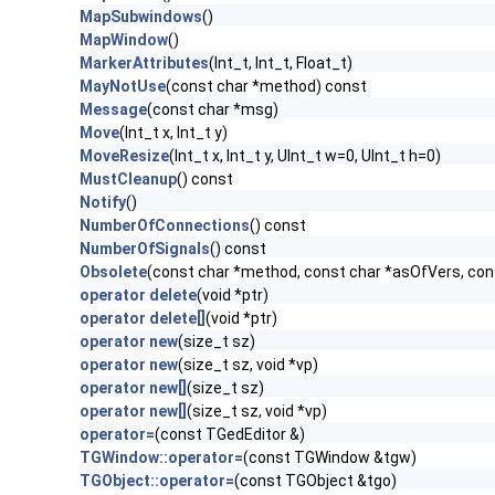
MapSubwindows
()
MapWindow
()
MarkerAttributes
(Int_t, Int_t, Float_t)
MayNotUse
(const char *method) const
Message
(const char *msg)
Move
(Int_t x, Int_t y)
MoveResize
(Int_t x, Int_t y, UInt_t w=0, UInt_t h=0)
MustCleanup
() const
Notify
()
NumberOfConnections
() const
NumberOfSignals
() const
Obsolete
(const char *method, const char *asOfVers, co
operator delete
(void *ptr)
operator delete[]
(void *ptr)
operator new
(size_t sz)
operator new
(size_t sz, void *vp)
operator new[]
(size_t sz)
operator new[]
(size_t sz, void *vp)
operator=
(const TGedEditor &)
TGWindow::operator=
(const TGWindow &tgw)
TGObject::operator=
(const TGObject &tgo)