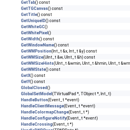
GetTab
() const
GetTGCanvas
() const
GetTitle
() const
GetUniqueID
() const
GetWhiteGC
()
GetWhitePixel
()
GetWidth
() const
GetWindowName
() const
GetWMPosition
(Int_t &x, Int_t &y) const
GetWMSize
(UInt_t &w, UInt_t &h) const
GetWMSizeHints
(UInt_t &wmin, UInt_t &hmin, UInt_t &wm
GetWMState
() const
GetX
() const
GetY
() const
GlobalClosed
()
GlobalSetModel
(TVirtualPad *, TObject *, Int_t)
HandleButton
(Event_t *event)
HandleClientMessage
(Event_t *event)
HandleColormapChange
(Event_t *)
HandleConfigureNotify
(Event_t *event)
HandleCrossing
(Event_t *)