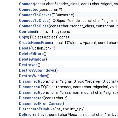
Connect
(const char *sender_class, const char *signal, con
Connected
(const char *)
ConnectToCanvas
(TCanvas *c)
ConnectToClass
(TQObject *sender, const char *signal, TC
ConnectToClass
(const char *sender_class, const char *si
Contains
(Int_t x, Int_t y) const
Copy
(TObject &object) const
CreateNameFrame
(const TGWindow *parent, const char
Delete
(Option_t *="")
DeleteEditors
()
DeleteWindow
()
Destroyed
()
DestroySubwindows
()
DestroyWindow
()
Disconnect
(const char *signal=0, void *receiver=0, const 
Disconnect
(TQObject *sender, const char *signal=0, void 
Disconnect
(const char *class_name, const char *signal, v
Disconnected
(const char *)
DisconnectFromCanvas
()
DistancetoPrimitive
(Int_t px, Int_t py)
DoError
(int level, const char *location, const char *fmt, v