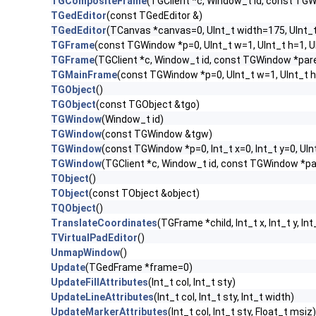
TGCompositeFrame
(TGClient *c, Window_t id, const TG
TGedEditor
(const TGedEditor &)
TGedEditor
(TCanvas *canvas=0, UInt_t width=175, UInt_
TGFrame
(const TGWindow *p=0, UInt_t w=1, UInt_t h=1, 
TGFrame
(TGClient *c, Window_t id, const TGWindow *par
TGMainFrame
(const TGWindow *p=0, UInt_t w=1, UInt_t h
TGObject
()
TGObject
(const TGObject &tgo)
TGWindow
(Window_t id)
TGWindow
(const TGWindow &tgw)
TGWindow
(const TGWindow *p=0, Int_t x=0, Int_t y=0, UIn
TGWindow
(TGClient *c, Window_t id, const TGWindow *p
TObject
()
TObject
(const TObject &object)
TQObject
()
TranslateCoordinates
(TGFrame *child, Int_t x, Int_t y, Int
TVirtualPadEditor
()
UnmapWindow
()
Update
(TGedFrame *frame=0)
UpdateFillAttributes
(Int_t col, Int_t sty)
UpdateLineAttributes
(Int_t col, Int_t sty, Int_t width)
UpdateMarkerAttributes
(Int_t col, Int_t sty, Float_t msiz)