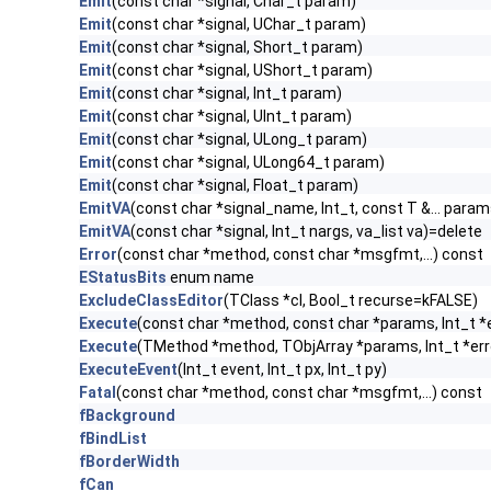
Emit
(const char *signal, Char_t param)
Emit
(const char *signal, UChar_t param)
Emit
(const char *signal, Short_t param)
Emit
(const char *signal, UShort_t param)
Emit
(const char *signal, Int_t param)
Emit
(const char *signal, UInt_t param)
Emit
(const char *signal, ULong_t param)
Emit
(const char *signal, ULong64_t param)
Emit
(const char *signal, Float_t param)
EmitVA
(const char *signal_name, Int_t, const T &... param
EmitVA
(const char *signal, Int_t nargs, va_list va)=delete
Error
(const char *method, const char *msgfmt,...) const
EStatusBits
enum name
ExcludeClassEditor
(TClass *cl, Bool_t recurse=kFALSE)
Execute
(const char *method, const char *params, Int_t *
Execute
(TMethod *method, TObjArray *params, Int_t *err
ExecuteEvent
(Int_t event, Int_t px, Int_t py)
Fatal
(const char *method, const char *msgfmt,...) const
fBackground
fBindList
fBorderWidth
fCan