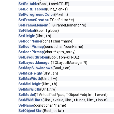
SetEditable
(Bool_t on=kTRUE)
SetEditDisabled
(UInt_t on=1)
SetForegroundColor
(Pixel_t)
SetFrameCreator
(TGedEditor *e)
SetFrameElement
(TGFrameElement *fe)
SetGlobal
(Bool_t global)
SetHeight
(UInt_t h)
SetIconName
(const char *name)
SetIconPixmap
(const char *iconName)
SetIconPixmap
(char **xpm_array)
SetLayoutBroken
(Bool_t on=kTRUE)
SetLayoutManager
(TGLayoutManager *l)
SetMapSubwindows
(Bool_t on)
SetMaxHeight
(UInt_t h)
SetMaxWidth
(UInt_t w)
SetMinHeight
(UInt_t h)
SetMinWidth
(UInt_t w)
SetModel
(TVirtualPad *pad, TObject *obj, Int_t event)
SetMWMHints
(UInt_t value, UInt_t funcs, UInt_t input)
SetName
(const char *name)
SetObjectStat
(Bool_t stat)