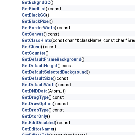
GetBckgndGC
()
GetBindList
() const
GetBlackGC
()
GetBlackPixel
()
GetBorderWidth
() const
GetCanvas
() const
GetClassHints
(const char *&className, const char *&r
GetClient
() const
GetCounter
()
GetDefaultFrameBackground
()
GetDefaultHeight
() const
GetDefaultSelectedBackground
()
GetDefaultSize
() const
GetDefaultWidth
() const
GetDNDData
(Atom_t)
GetDragType
() const
GetDrawOption
() const
GetDropType
() const
GetDtorOnly
()
GetEditDisabled
() const
GetEditorName
()