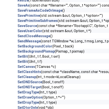
Resize
(TGDimension size)
SaveAs
(const char *filename="", Option_t *option="") con
SaveFrameAsCodeOrImage
()
SavePrimitive
(std::ostream &out, Option_t *option="")
SavePrimitiveSubframes
(std::ostream &out, Option_t *op
SaveSource
(const char *filename="Rootappl.C", Option_t 
SaveUserColor
(std::ostream &out, Option_t *)
SendCloseMessage
()
SendMessage
(const TGWindow *w, Long_t msg, Long_t 
SetBackgroundColor
(Pixel_t back)
SetBackgroundPixmap
(Pixmap_t pixmap)
SetBit
(UInt_t f, Bool_t set)
SetBit
(UInt_t f)
SetCanvas
(TCanvas *c)
SetClassHints
(const char *className, const char *res
SetCleanup
(Int_t mode=kLocalCleanup)
SetDNDSource
(Bool_t onoff)
SetDNDTarget
(Bool_t onoff)
SetDragType
(Int_t type)
SetDrawOption
(Option_t *="")
SetDropType
(Int_t type)
SetDtorOnly
(void *obj)