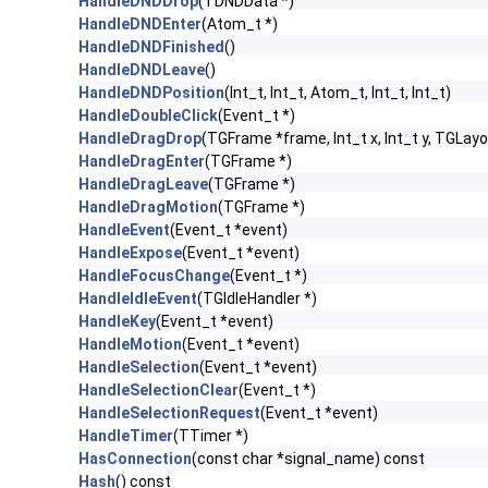
HandleDNDDrop
(TDNDData *)
HandleDNDEnter
(Atom_t *)
HandleDNDFinished
()
HandleDNDLeave
()
HandleDNDPosition
(Int_t, Int_t, Atom_t, Int_t, Int_t)
HandleDoubleClick
(Event_t *)
HandleDragDrop
(TGFrame *frame, Int_t x, Int_t y, TGLayo
HandleDragEnter
(TGFrame *)
HandleDragLeave
(TGFrame *)
HandleDragMotion
(TGFrame *)
HandleEvent
(Event_t *event)
HandleExpose
(Event_t *event)
HandleFocusChange
(Event_t *)
HandleIdleEvent
(TGIdleHandler *)
HandleKey
(Event_t *event)
HandleMotion
(Event_t *event)
HandleSelection
(Event_t *event)
HandleSelectionClear
(Event_t *)
HandleSelectionRequest
(Event_t *event)
HandleTimer
(TTimer *)
HasConnection
(const char *signal_name) const
Hash
() const