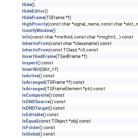
Hide
()
HideEditor
()
HideFrame
(TGFrame *f)
HighPriority
(const char *signal_name, const char *slot
IconifyWindow
()
Info
(const char *method, const char *msgfmt,...) const
InheritsFrom
(const char *classname) const
InheritsFrom
(const TClass *cl) const
InsertGedFrame
(TGedFrame *f)
Inspect
() const
InvertBit
(UInt_t f)
IsActive
() const
IsArranged
(TGFrame *f) const
IsArranged
(TGFrameElement *ptr) const
IsComposite
() const
IsDNDSource
() const
IsDNDTarget
() const
IsEditable
() const
IsEqual
(const TObject *obj) const
IsFolder
() const
IsGlobal
() const