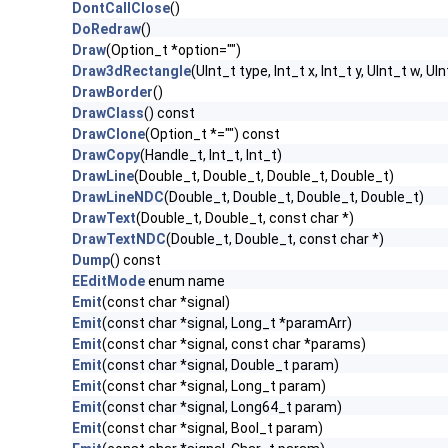
DontCallClose
()
DoRedraw
()
Draw
(Option_t *option="")
Draw3dRectangle
(UInt_t type, Int_t x, Int_t y, UInt_t w, UIn
DrawBorder
()
DrawClass
() const
DrawClone
(Option_t *="") const
DrawCopy
(Handle_t, Int_t, Int_t)
DrawLine
(Double_t, Double_t, Double_t, Double_t)
DrawLineNDC
(Double_t, Double_t, Double_t, Double_t)
DrawText
(Double_t, Double_t, const char *)
DrawTextNDC
(Double_t, Double_t, const char *)
Dump
() const
EEditMode
enum name
Emit
(const char *signal)
Emit
(const char *signal, Long_t *paramArr)
Emit
(const char *signal, const char *params)
Emit
(const char *signal, Double_t param)
Emit
(const char *signal, Long_t param)
Emit
(const char *signal, Long64_t param)
Emit
(const char *signal, Bool_t param)