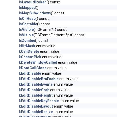
IsLayoutBroken
() const
IsMapped
()
IsMapSubwindows
() const
IsOnHeap
() const
IsSortable
() const
IsVisible
(TGFrame *f) const
IsVisible
(TGFrameElement *ptr) const
IsZombie
() const
kBitMask
enum value
kCanDelete
enum value
kCannotPick
enum value
kDeleteWindowCalled
enum value
kDontCallClose
enum value
kEditDisable
enum value
kEditDisableBtnEnable
enum value
kEditDisableEvents
enum value
kEditDisableGrab
enum value
kEditDisableHeight
enum value
kEditDisableKeyEnable
enum value
kEditDisableLayout
enum value
kEditDisableResize
enum value