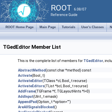
ROOT
6.08/07
Reference Guide
ROOT Home Page
Main Page
Tutorials
User's Classes
N
TGedEditor Member List
This is the complete list of members for
TGedEditor
, inc
AbstractMethod
(const char *method) const
Activate
(Bool_t)
ActivateEditor
(TClass *cl, Bool_t recurse)
ActivateEditors
(TList *bcl, Bool_t recurse)
AddFrame
(TGFrame *f, TGLayoutHints *l=0)
AddInput
(UInt_t emask)
AppendPad
(Option_t *option="")
AreAllSignalsBlocked
()