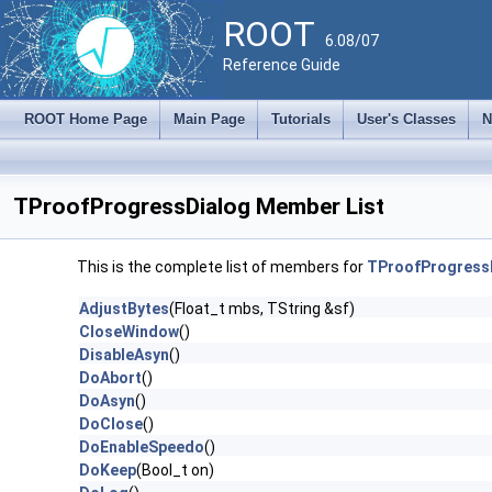
ROOT
6.08/07
Reference Guide
ROOT Home Page
Main Page
Tutorials
User's Classes
N
TProofProgressDialog Member List
This is the complete list of members for
TProofProgress
AdjustBytes
(Float_t mbs, TString &sf)
CloseWindow
()
DisableAsyn
()
DoAbort
()
DoAsyn
()
DoClose
()
DoEnableSpeedo
()
DoKeep
(Bool_t on)