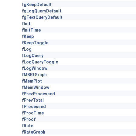
fgKeepDefault
fgLogQueryDefault
fgTextQueryDefault
fInit
fInitTime
fKeep
fKeepToggle
fLog
fLogQuery
fLogQueryToggle
fLogWindow
fMBRtGraph
fMemPlot
fMemWindow
fPrevProcessed
fPrevTotal
fProcessed
fProcTime
fProof
fRate
fRateGraph