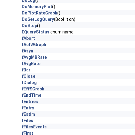
DoLog
()
DoMemoryPlot
()
DoPlotRateGraph
()
DoSetLogQuery
(Bool_t on)
DoStop
()
EQueryStatus
enum name
fAbort
fActWGraph
fAsyn
fAvgMBRate
fAvgRate
fBar
fClose
fDialog
fEffSGraph
fEndTime
fEntries
fEntry
fEstim
fFiles
fFilesEvents
fFirst