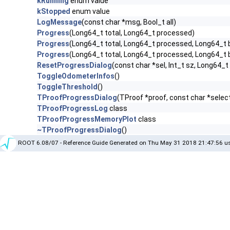
kRunning
enum value
kStopped
enum value
LogMessage
(const char *msg, Bool_t all)
Progress
(Long64_t total, Long64_t processed)
Progress
(Long64_t total, Long64_t processed, Long64_t by
Progress
(Long64_t total, Long64_t processed, Long64_t byt
ResetProgressDialog
(const char *sel, Int_t sz, Long64_t
ToggleOdometerInfos
()
ToggleThreshold
()
TProofProgressDialog
(TProof *proof, const char *selecto
TProofProgressLog
class
TProofProgressMemoryPlot
class
~TProofProgressDialog
()
ROOT 6.08/07 - Reference Guide Generated on Thu May 31 2018 21:47:56 us