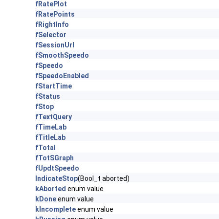
fRatePlot
fRatePoints
fRightInfo
fSelector
fSessionUrl
fSmoothSpeedo
fSpeedo
fSpeedoEnabled
fStartTime
fStatus
fStop
fTextQuery
fTimeLab
fTitleLab
fTotal
fTotSGraph
fUpdtSpeedo
IndicateStop
(Bool_t aborted)
kAborted
enum value
kDone
enum value
kIncomplete
enum value