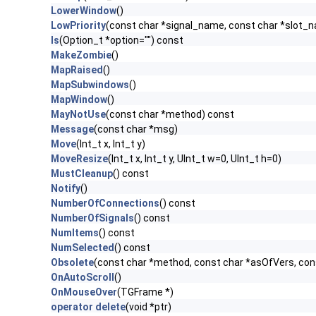
LowerWindow
()
LowPriority
(const char *signal_name, const char *slot_
ls
(Option_t *option="") const
MakeZombie
()
MapRaised
()
MapSubwindows
()
MapWindow
()
MayNotUse
(const char *method) const
Message
(const char *msg)
Move
(Int_t x, Int_t y)
MoveResize
(Int_t x, Int_t y, UInt_t w=0, UInt_t h=0)
MustCleanup
() const
Notify
()
NumberOfConnections
() const
NumberOfSignals
() const
NumItems
() const
NumSelected
() const
Obsolete
(const char *method, const char *asOfVers, co
OnAutoScroll
()
OnMouseOver
(TGFrame *)
operator delete
(void *ptr)