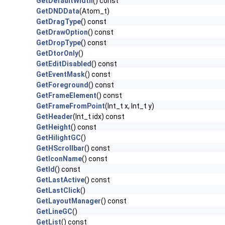
GetDefaultWidth
() const
GetDNDData
(Atom_t)
GetDragType
() const
GetDrawOption
() const
GetDropType
() const
GetDtorOnly
()
GetEditDisabled
() const
GetEventMask
() const
GetForeground
() const
GetFrameElement
() const
GetFrameFromPoint
(Int_t x, Int_t y)
GetHeader
(Int_t idx) const
GetHeight
() const
GetHilightGC
()
GetHScrollbar
() const
GetIconName
() const
GetId
() const
GetLastActive
() const
GetLastClick
()
GetLayoutManager
() const
GetLineGC
()
GetList
() const