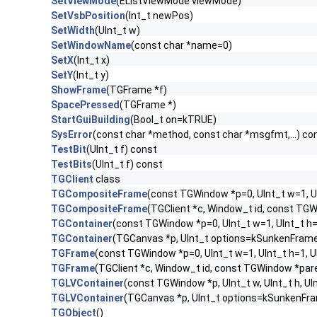
SetViewMode
(EListViewMode viewMode)
SetVsbPosition
(Int_t newPos)
SetWidth
(UInt_t w)
SetWindowName
(const char *name=0)
SetX
(Int_t x)
SetY
(Int_t y)
ShowFrame
(TGFrame *f)
SpacePressed
(TGFrame *)
StartGuiBuilding
(Bool_t on=kTRUE)
SysError
(const char *method, const char *msgfmt,...) co
TestBit
(UInt_t f) const
TestBits
(UInt_t f) const
TGClient
class
TGCompositeFrame
(const TGWindow *p=0, UInt_t w=1, U
TGCompositeFrame
(TGClient *c, Window_t id, const TG
TGContainer
(const TGWindow *p=0, UInt_t w=1, UInt_t h
TGContainer
(TGCanvas *p, UInt_t options=kSunkenFrame
TGFrame
(const TGWindow *p=0, UInt_t w=1, UInt_t h=1, 
TGFrame
(TGClient *c, Window_t id, const TGWindow *par
TGLVContainer
(const TGWindow *p, UInt_t w, UInt_t h, 
TGLVContainer
(TGCanvas *p, UInt_t options=kSunkenFra
TGObject
()