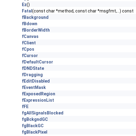
Ez
()
Fatal
(const char *method, const char *msgfmt,...) const
fBackground
fBdown
fBorderWidth
fCanvas
fClient
fCpos
fCursor
fDefaultCursor
fDNDState
fDragging
fEditDisabled
fEventMask
fExposedRegion
fExpressionList
fFE
fgAllSignalsBlocked
fgBckgndGC
fgBlackGC
fgBlackPixel