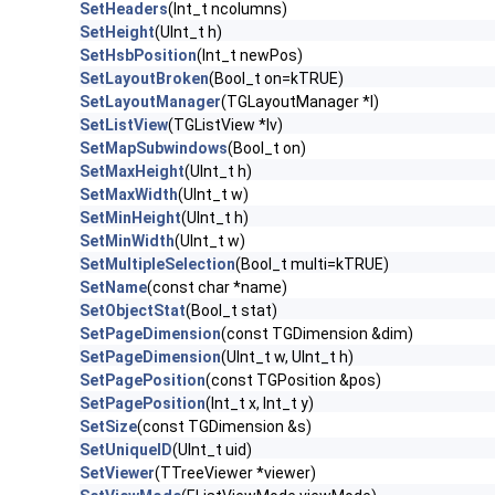
SetHeaders
(Int_t ncolumns)
SetHeight
(UInt_t h)
SetHsbPosition
(Int_t newPos)
SetLayoutBroken
(Bool_t on=kTRUE)
SetLayoutManager
(TGLayoutManager *l)
SetListView
(TGListView *lv)
SetMapSubwindows
(Bool_t on)
SetMaxHeight
(UInt_t h)
SetMaxWidth
(UInt_t w)
SetMinHeight
(UInt_t h)
SetMinWidth
(UInt_t w)
SetMultipleSelection
(Bool_t multi=kTRUE)
SetName
(const char *name)
SetObjectStat
(Bool_t stat)
SetPageDimension
(const TGDimension &dim)
SetPageDimension
(UInt_t w, UInt_t h)
SetPagePosition
(const TGPosition &pos)
SetPagePosition
(Int_t x, Int_t y)
SetSize
(const TGDimension &s)
SetUniqueID
(UInt_t uid)
SetViewer
(TTreeViewer *viewer)