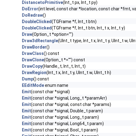
DistancetoPrimitive
(Int_t px, Int_t py)
DoError
(int level, const char *location, const char *fmt, v
DoRedraw
()
DoubleClicked
(TGFrame *f, Int_t btn)
DoubleClicked
(TGFrame *f, Int_t btn, Int_t x, Int_t y)
Draw
(Option_t *option="")
Draw3dRectangle
(UInt_t type, Int_t x, Int_t y, UInt_t w, UIn
DrawBorder
()
DrawClass
() const
DrawClone
(Option_t *="") const
DrawCopy
(Handle_t, Int_t, Int_t)
DrawRegion
(Int_t x, Int_t y, UInt_t w, UInt_t h)
Dump
() const
EEditMode
enum name
Emit
(const char *signal)
Emit
(const char *signal, Long_t *paramArr)
Emit
(const char *signal, const char *params)
Emit
(const char *signal, Double_t param)
Emit
(const char *signal, Long_t param)
Emit
(const char *signal, Long64_t param)
Emit
(const char *signal, Bool_t param)