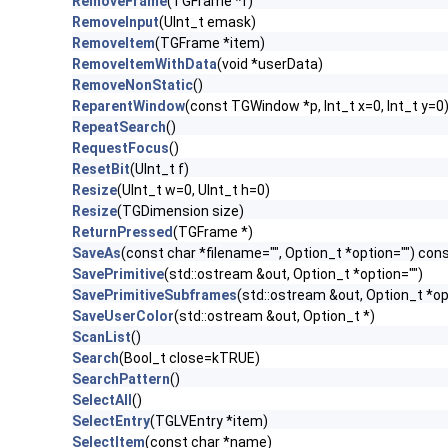
RemoveFrame
(TGFrame *f)
RemoveInput
(UInt_t emask)
RemoveItem
(TGFrame *item)
RemoveItemWithData
(void *userData)
RemoveNonStatic
()
ReparentWindow
(const TGWindow *p, Int_t x=0, Int_t y=0
RepeatSearch
()
RequestFocus
()
ResetBit
(UInt_t f)
Resize
(UInt_t w=0, UInt_t h=0)
Resize
(TGDimension size)
ReturnPressed
(TGFrame *)
SaveAs
(const char *filename="", Option_t *option="") con
SavePrimitive
(std::ostream &out, Option_t *option="")
SavePrimitiveSubframes
(std::ostream &out, Option_t *op
SaveUserColor
(std::ostream &out, Option_t *)
ScanList
()
Search
(Bool_t close=kTRUE)
SearchPattern
()
SelectAll
()
SelectEntry
(TGLVEntry *item)
SelectItem
(const char *name)