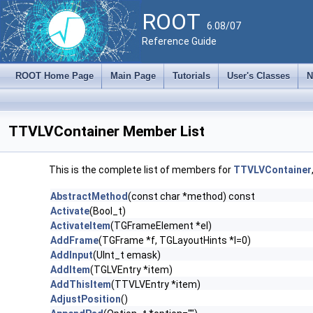
ROOT
6.08/07
Reference Guide
ROOT Home Page
Main Page
Tutorials
User's Classes
N
TTVLVContainer Member List
This is the complete list of members for
TTVLVContainer
AbstractMethod
(const char *method) const
Activate
(Bool_t)
ActivateItem
(TGFrameElement *el)
AddFrame
(TGFrame *f, TGLayoutHints *l=0)
AddInput
(UInt_t emask)
AddItem
(TGLVEntry *item)
AddThisItem
(TTVLVEntry *item)
AdjustPosition
()