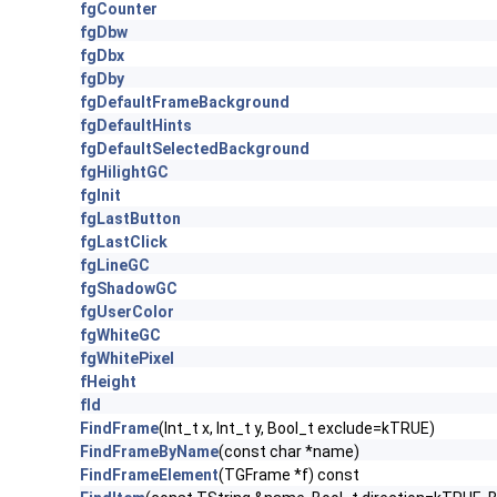
fgCounter
fgDbw
fgDbx
fgDby
fgDefaultFrameBackground
fgDefaultHints
fgDefaultSelectedBackground
fgHilightGC
fgInit
fgLastButton
fgLastClick
fgLineGC
fgShadowGC
fgUserColor
fgWhiteGC
fgWhitePixel
fHeight
fId
FindFrame
(Int_t x, Int_t y, Bool_t exclude=kTRUE)
FindFrameByName
(const char *name)
FindFrameElement
(TGFrame *f) const