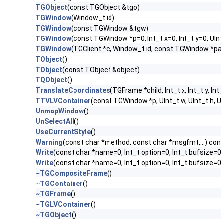
TGObject
(const TGObject &tgo)
TGWindow
(Window_t id)
TGWindow
(const TGWindow &tgw)
TGWindow
(const TGWindow *p=0, Int_t x=0, Int_t y=0, UIn
TGWindow
(TGClient *c, Window_t id, const TGWindow *p
TObject
()
TObject
(const TObject &object)
TQObject
()
TranslateCoordinates
(TGFrame *child, Int_t x, Int_t y, Int
TTVLVContainer
(const TGWindow *p, UInt_t w, UInt_t h,
UnmapWindow
()
UnSelectAll
()
UseCurrentStyle
()
Warning
(const char *method, const char *msgfmt,...) con
Write
(const char *name=0, Int_t option=0, Int_t bufsize=0
Write
(const char *name=0, Int_t option=0, Int_t bufsize=
~TGCompositeFrame
()
~TGContainer
()
~TGFrame
()
~TGLVContainer
()
~TGObject
()