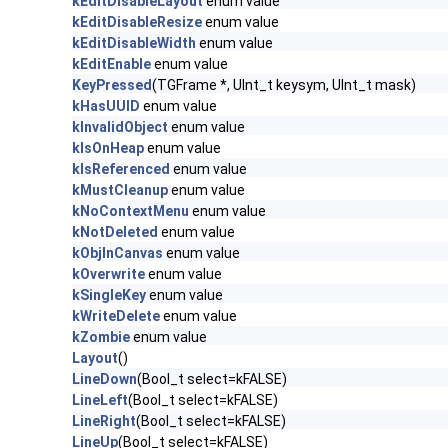
kEditDisableLayout
enum value
kEditDisableResize
enum value
kEditDisableWidth
enum value
kEditEnable
enum value
KeyPressed
(TGFrame *, UInt_t keysym, UInt_t mask)
kHasUUID
enum value
kInvalidObject
enum value
kIsOnHeap
enum value
kIsReferenced
enum value
kMustCleanup
enum value
kNoContextMenu
enum value
kNotDeleted
enum value
kObjInCanvas
enum value
kOverwrite
enum value
kSingleKey
enum value
kWriteDelete
enum value
kZombie
enum value
Layout
()
LineDown
(Bool_t select=kFALSE)
LineLeft
(Bool_t select=kFALSE)
LineRight
(Bool_t select=kFALSE)
LineUp
(Bool_t select=kFALSE)