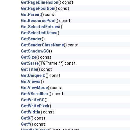
GetPageDimension
() const
GetPagePosition
() const
GetParent
() const
GetResourcePool
() const
GetSelectedEntries
()
GetSelectedItems
()
GetSender
()
GetSenderClassName
() const
GetShadowGC
()
GetSize
() const
GetState
(TGFrame *f) const
GetTitle
() const
GetUniqueID
() const
GetViewer
()
GetViewMode
() const
GetVScrollbar
() const
GetWhiteGC
()
GetWhitePixel
()
GetWidth
() const
GetX
() const
GetY
() const