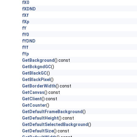
fX0
fXDND
fXf
fXp
fY
fY0
fYDND
fYf
fYp
GetBackground
() const
GetBckgndGC
()
GetBlackGC
()
GetBlackPixel
()
GetBorderWidth
() const
GetCanvas
() const
GetClient
() const
GetCounter
()
GetDefaultFrameBackground
()
GetDefaultHeight
() const
GetDefaultSelectedBackground
()
GetDefaultSize
() const