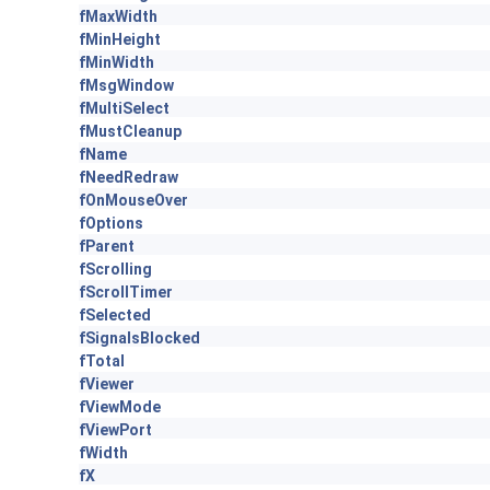
fMaxWidth
fMinHeight
fMinWidth
fMsgWindow
fMultiSelect
fMustCleanup
fName
fNeedRedraw
fOnMouseOver
fOptions
fParent
fScrolling
fScrollTimer
fSelected
fSignalsBlocked
fTotal
fViewer
fViewMode
fViewPort
fWidth
fX