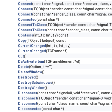
Connect
(const char *signal, const char *receiver_class, v
Connect
(TQObject *sender, const char *signal, const char 
Connect
(const char *sender_class, const char *signal, con
Connected
(const char *)
ConnectToClass
(TQObject *sender, const char *signal, TC
ConnectToClass
(const char *sender_class, const char *si
Contains
(Int_t x, Int_t y) const
Copy
(TObject &object) const
CurrentChanged
(Int_t x, Int_t y)
CurrentChanged
(TGFrame *f)
Cut
()
DeActivateItem
(TGFrameElement *el)
Delete
(Option_t *="")
DeleteWindow
()
Destroyed
()
DestroySubwindows
()
DestroyWindow
()
Disconnect
(const char *signal=0, void *receiver=0, const 
Disconnect
(TQObject *sender, const char *signal=0, void 
Disconnect
(const char *class_name, const char *signal, v
Disconnected
(const char *)