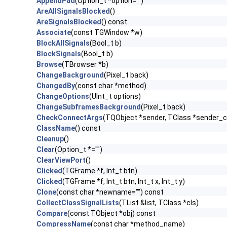
AppendPad
(Option_t *option="")
AreAllSignalsBlocked
()
AreSignalsBlocked
() const
Associate
(const TGWindow *w)
BlockAllSignals
(Bool_t b)
BlockSignals
(Bool_t b)
Browse
(TBrowser *b)
ChangeBackground
(Pixel_t back)
ChangedBy
(const char *method)
ChangeOptions
(UInt_t options)
ChangeSubframesBackground
(Pixel_t back)
CheckConnectArgs
(TQObject *sender, TClass *sender_cla
ClassName
() const
Cleanup
()
Clear
(Option_t *="")
ClearViewPort
()
Clicked
(TGFrame *f, Int_t btn)
Clicked
(TGFrame *f, Int_t btn, Int_t x, Int_t y)
Clone
(const char *newname="") const
CollectClassSignalLists
(TList &list, TClass *cls)
Compare
(const TObject *obj) const
CompressName
(const char *method_name)