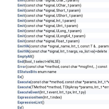
Emit
(const char *signal, Char_t param)
Emit
(const char *signal, UChar_t param)
Emit
(const char *signal, Short_t param)
Emit
(const char *signal, UShort_t param)
Emit
(const char *signal, Int_t param)
Emit
(const char *signal, UInt_t param)
Emit
(const char *signal, ULong_t param)
Emit
(const char *signal, ULong64_t param)
Emit
(const char *signal, Float_t param)
EmitVA
(const char *signal_name, Int_t, const T &... param
EmitVA
(const char *signal, Int_t nargs, va_list va)=delete
EmptyAll
()
End
(Bool_t select=kFALSE)
Error
(const char *method, const char *msgfmt,...) const
EStatusBits
enum name
Ex
()
Execute
(const char *method, const char *params, Int_t *
Execute
(TMethod *method, TObjArray *params, Int_t *err
ExecuteEvent
(Int_t event, Int_t px, Int_t py)
ExpressionItem
(Int_t index)
ExpressionList
()
Ey
()