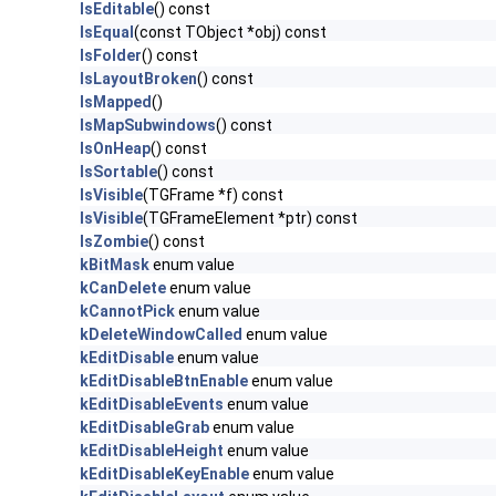
IsEditable
() const
IsEqual
(const TObject *obj) const
IsFolder
() const
IsLayoutBroken
() const
IsMapped
()
IsMapSubwindows
() const
IsOnHeap
() const
IsSortable
() const
IsVisible
(TGFrame *f) const
IsVisible
(TGFrameElement *ptr) const
IsZombie
() const
kBitMask
enum value
kCanDelete
enum value
kCannotPick
enum value
kDeleteWindowCalled
enum value
kEditDisable
enum value
kEditDisableBtnEnable
enum value
kEditDisableEvents
enum value
kEditDisableGrab
enum value
kEditDisableHeight
enum value
kEditDisableKeyEnable
enum value