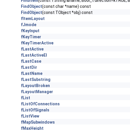
FindItem
(const TString &name, Bool_t direction=kTRUE, 
FindObject
(const char *name) const
FindObject
(const TObject *obj) const
fItemLayout
fJmode
fKeyInput
fKeyTimer
fKeyTimerActive
fLastActive
fLastActiveEl
fLastCase
fLastDir
fLastName
fLastSubstring
fLayoutBroken
fLayoutManager
fList
fListOfConnections
fListOfSignals
fListView
fMapSubwindows
fMaxHeight