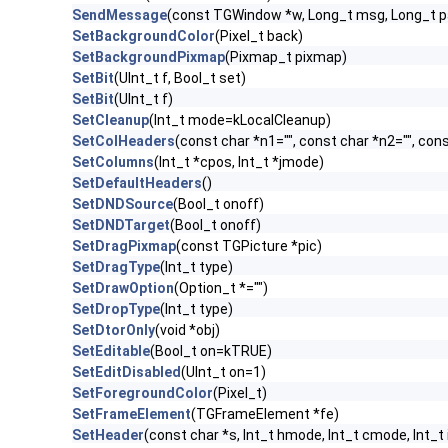
SendMessage
(const TGWindow *w, Long_t msg, Long_t 
SetBackgroundColor
(Pixel_t back)
SetBackgroundPixmap
(Pixmap_t pixmap)
SetBit
(UInt_t f, Bool_t set)
SetBit
(UInt_t f)
SetCleanup
(Int_t mode=kLocalCleanup)
SetColHeaders
(const char *n1="", const char *n2="", cons
SetColumns
(Int_t *cpos, Int_t *jmode)
SetDefaultHeaders
()
SetDNDSource
(Bool_t onoff)
SetDNDTarget
(Bool_t onoff)
SetDragPixmap
(const TGPicture *pic)
SetDragType
(Int_t type)
SetDrawOption
(Option_t *="")
SetDropType
(Int_t type)
SetDtorOnly
(void *obj)
SetEditable
(Bool_t on=kTRUE)
SetEditDisabled
(UInt_t on=1)
SetForegroundColor
(Pixel_t)
SetFrameElement
(TGFrameElement *fe)
SetHeader
(const char *s, Int_t hmode, Int_t cmode, Int_t 