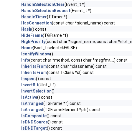
HandleSelectionClear
(Event_t *)
HandleSelectionRequest
(Event_t *)
HandleTimer
(TTimer *)
HasConnection
(const char *signal_name) const
Hash
() const
HideFrame
(TGFrame *f)
HighPriority
(const char *signal_name, const char *slot
Home
(Bool_t select=kFALSE)
IconifyWindow
()
Info
(const char *method, const char *msgfmt,...) const
InheritsFrom
(const char *classname) const
InheritsFrom
(const TClass *cl) const
Inspect
() const
InvertBit
(UInt_t f)
InvertSelection
()
IsActive
() const
IsArranged
(TGFrame *f) const
IsArranged
(TGFrameElement *ptr) const
IsComposite
() const
IsDNDSource
() const
IsDNDTarget
() const