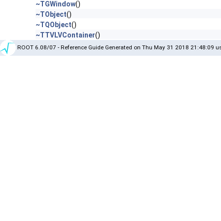
~TGWindow
()
~TObject
()
~TQObject
()
~TTVLVContainer
()
ROOT 6.08/07 - Reference Guide Generated on Thu May 31 2018 21:48:09 us