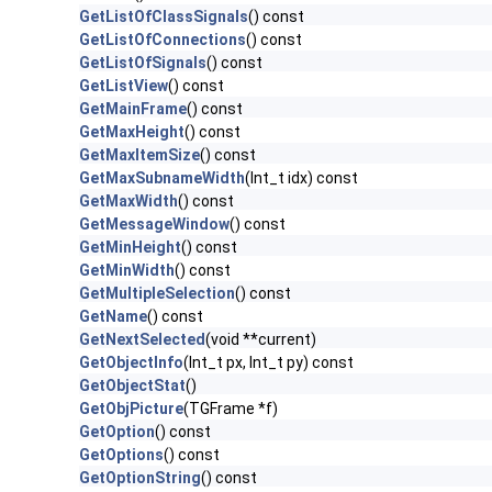
GetListOfClassSignals
() const
GetListOfConnections
() const
GetListOfSignals
() const
GetListView
() const
GetMainFrame
() const
GetMaxHeight
() const
GetMaxItemSize
() const
GetMaxSubnameWidth
(Int_t idx) const
GetMaxWidth
() const
GetMessageWindow
() const
GetMinHeight
() const
GetMinWidth
() const
GetMultipleSelection
() const
GetName
() const
GetNextSelected
(void **current)
GetObjectInfo
(Int_t px, Int_t py) const
GetObjectStat
()
GetObjPicture
(TGFrame *f)
GetOption
() const
GetOptions
() const
GetOptionString
() const