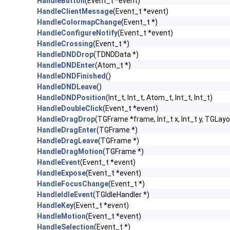
HandleButton
(Event_t *event)
HandleClientMessage
(Event_t *event)
HandleColormapChange
(Event_t *)
HandleConfigureNotify
(Event_t *event)
HandleCrossing
(Event_t *)
HandleDNDDrop
(TDNDData *)
HandleDNDEnter
(Atom_t *)
HandleDNDFinished
()
HandleDNDLeave
()
HandleDNDPosition
(Int_t, Int_t, Atom_t, Int_t, Int_t)
HandleDoubleClick
(Event_t *event)
HandleDragDrop
(TGFrame *frame, Int_t x, Int_t y, TGLayo
HandleDragEnter
(TGFrame *)
HandleDragLeave
(TGFrame *)
HandleDragMotion
(TGFrame *)
HandleEvent
(Event_t *event)
HandleExpose
(Event_t *event)
HandleFocusChange
(Event_t *)
HandleIdleEvent
(TGIdleHandler *)
HandleKey
(Event_t *event)
HandleMotion
(Event_t *event)
HandleSelection
(Event_t *)