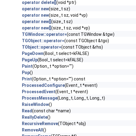
operator delete[]
(void *ptr)
operator new
(size_t sz)
operator new
(size_t sz, void *vp)
operator new[]
(size_t sz)
operator new[]
(size_t sz, void *vp)
TGWindow::operator=
(const TGWindow &tgw)
TGObject::operator=
(const TGObject &tgo)
TObject::operator=
(const TObject &rhs)
PageDown
(Bool_t select=kFALSE)
PageUp
(Bool_t select=kFALSE)
Paint
(Option_t *option="")
Pop
()
Print
(Option_t *option="") const
ProcessedConfigure
(Event_t *event)
ProcessedEvent
(Event_t *event)
ProcessMessage
(Long_t, Long_t, Long_t)
RaiseWindow
()
Read
(const char *name)
ReallyDelete
()
RecursiveRemove
(TObject *obj)
RemoveAll
()