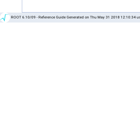
ROOT 6.10/09 - Reference Guide Generated on Thu May 31 2018 12:10:34 us