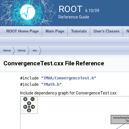
ROOT
6.10/09
Reference Guide
ROOT Home Page
Main Page
Tutorials
User's Classes
N
tmva
tmva
src
ConvergenceTest.cxx File Reference
#include "
TMVA/ConvergenceTest.h
"
#include "
TMath.h
"
Include dependency graph for ConvergenceTest.cxx: