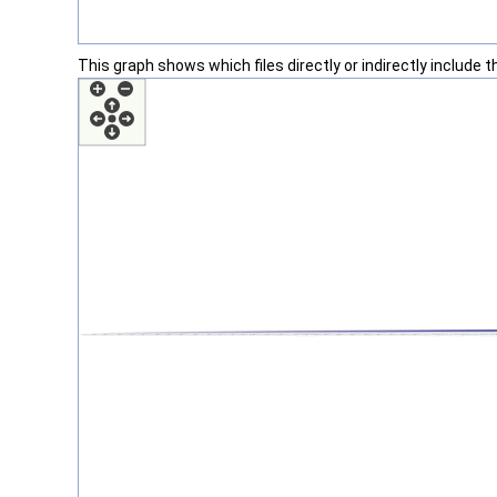
This graph shows which files directly or indirectly include thi