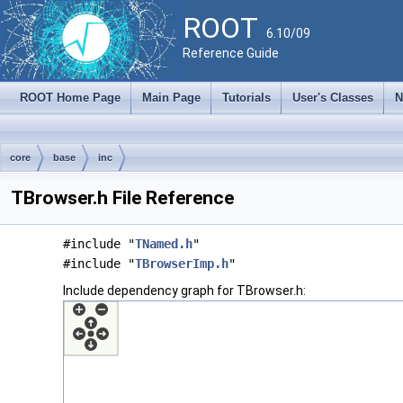
ROOT
6.10/09
Reference Guide
ROOT Home Page
Main Page
Tutorials
User's Classes
N
core
base
inc
TBrowser.h File Reference
#include "
TNamed.h
"
#include "
TBrowserImp.h
"
Include dependency graph for TBrowser.h: