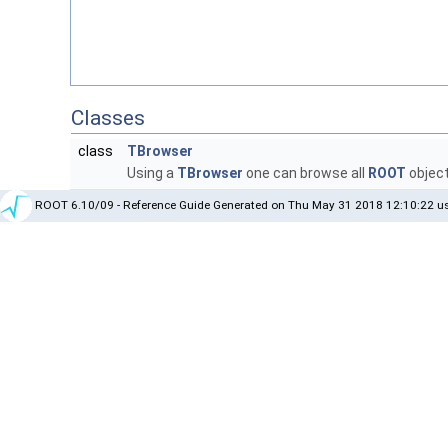
Classes
class
TBrowser
Using a
TBrowser
one can browse all
ROOT
objec
ROOT 6.10/09 - Reference Guide Generated on Thu May 31 2018 12:10:22 us