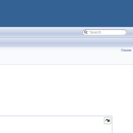
Classes