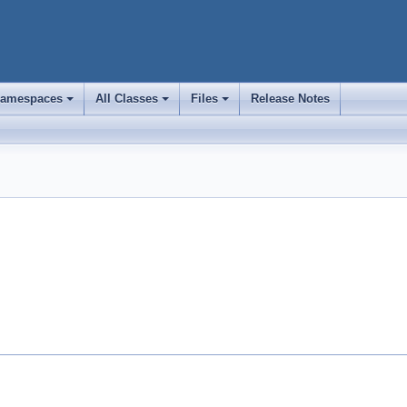
amespaces
All Classes
Files
Release Notes
+
+
+