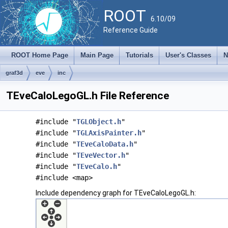
ROOT
6.10/09
Reference Guide
ROOT Home Page
Main Page
Tutorials
User's Classes
N
graf3d
eve
inc
TEveCaloLegoGL.h File Reference
#include "
TGLObject.h
"
#include "
TGLAxisPainter.h
"
#include "
TEveCaloData.h
"
#include "
TEveVector.h
"
#include "
TEveCalo.h
"
#include <map>
Include dependency graph for TEveCaloLegoGL.h: