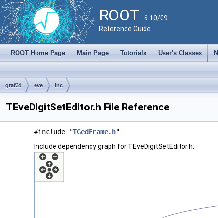
ROOT
6.10/09
Reference Guide
ROOT Home Page
Main Page
Tutorials
User's Classes
N
graf3d
eve
inc
TEveDigitSetEditor.h File Reference
#include "
TGedFrame.h
"
Include dependency graph for TEveDigitSetEditor.h: