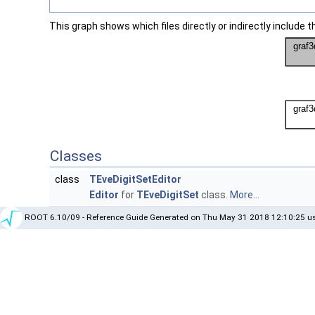
This graph shows which files directly or indirectly include thi
Classes
class
TEveDigitSetEditor
Editor
for
TEveDigitSet
class.
More...
ROOT 6.10/09 - Reference Guide Generated on Thu May 31 2018 12:10:25 us